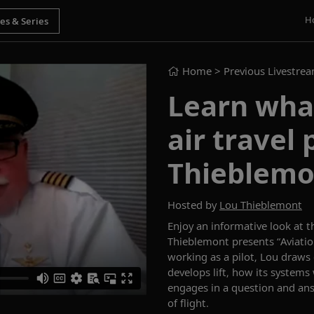
H
Home
> Previous Livestre
Learn wh
air travel
Thieblemo
Hosted by
Lou Thieblemont
Enjoy an informative look at
t
Thieblemont
presents
“
Aviati
working as a pilot, Lou draws
develops lift, how its systems
engages in a
question and an
of flight.