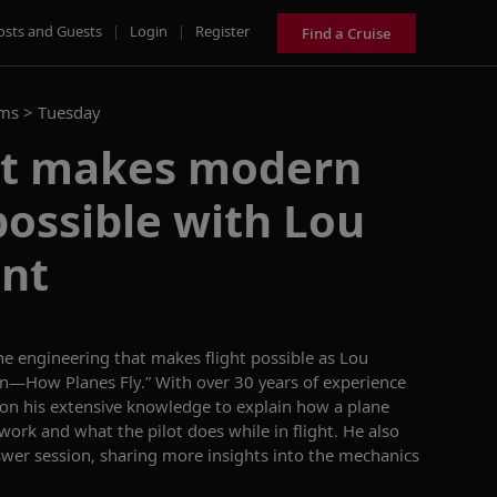
osts and Guests
|
Login
|
Register
Find a Cruise
ams >
Tuesday
at makes modern
 possible with Lou
nt
he engineering that makes flight possible as
L
o
u
on—How Planes Fly.
”
With over 30 years of experience
 on his extensive knowledge to explain how
a plane
 work and what the pilot does while in flight.
He also
swer
session, sharing more insights
into the mechanics