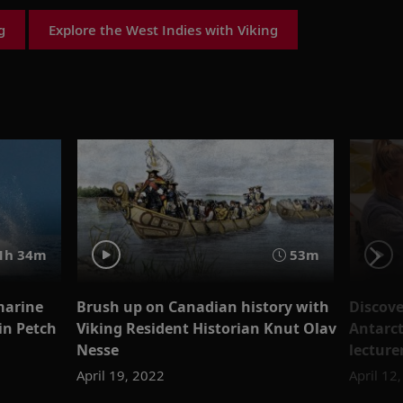
g
Explore the West Indies with Viking
1h 34m
53m
marine
Brush up on Canadian history with
Discove
bin Petch
Viking Resident Historian Knut Olav
Antarct
Nesse
lecture
April 19, 2022
April 12