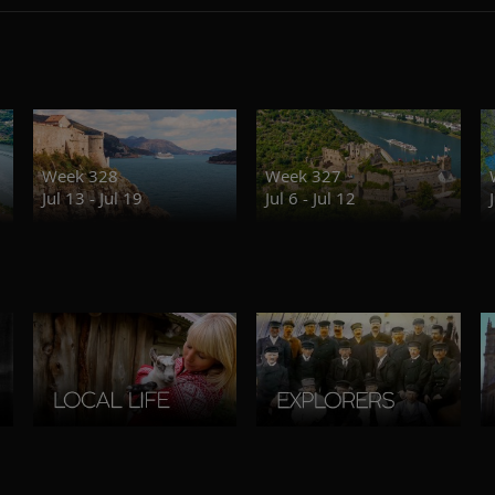
Week 328
Week 327
Jul 13 - Jul 19
Jul 6 - Jul 12