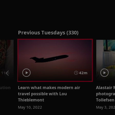
Previous Tuesdays (330)
11m
42m
ution
Learn what makes modern air
Alastair 
travel possible with Lou
photogra
Thieblemont
Tollefsen
May 10, 2022
May 3, 20