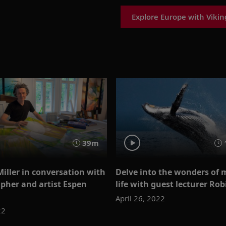
Explore Europe with Vikin
39m
Miller in conversation with
Delve into the wonders of 
pher and artist Espen
life with guest lecturer Ro
April 26, 2022
22