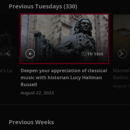
Previous Tuesdays (330)
h 6m
1h 18m
i’s Le
Deepen your appreciation of classical
Marvel 
music with historian Lucy Hallman
Gothic 
Russell
August 
August 22, 2023
Previous Weeks