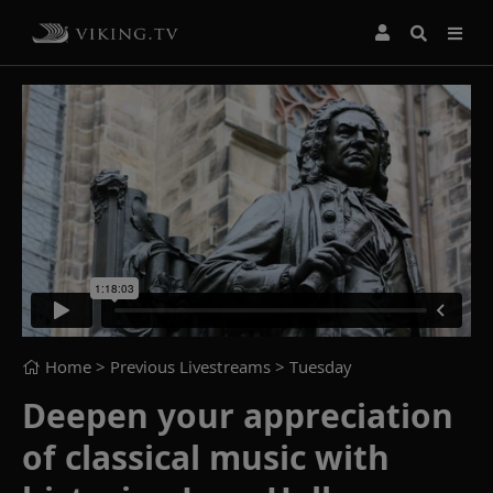
Home
> Previous Livestreams >
Tuesday
Deepen your appreciation
of classical music with