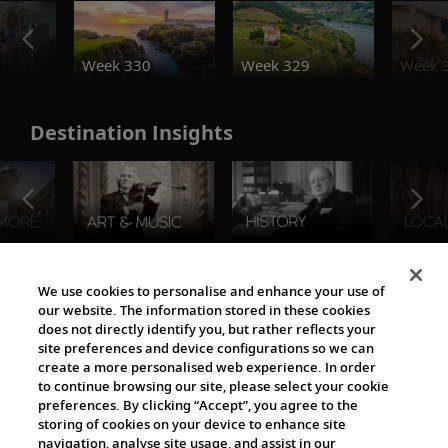
o
Week 330
Week 329
Week 
Destination Insights
The Viking World
We use cookies to personalise and enhance your use of
our website. The information stored in these cookies
does not directly identify you, but rather reflects your
site preferences and device configurations so we can
create a more personalised web experience. In order
to continue browsing our site, please select your cookie
preferences. By clicking “Accept”, you agree to the
storing of cookies on your device to enhance site
navigation, analyse site usage, and assist in our