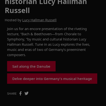
historian Lucy Hallman
Russell
Hosted by
Lucy Hallman Russell
Join
us for an encore presentation of
the
riveting
lecture
, “Bach & Beethoven—from Chorale to
Symphony, “by
music and cultural historian
Lucy
Hallman Russell
.
Tune in
as
Lucy
explores the
lives,
music
and eras of two of Germany’s
preeminent
composers
.
Sail along the Danube
Delve deeper into Germany's musical heritage
SHARE