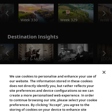
o
Week 330
Week 329
Week 
Destination Insights
The Viking World
We use cookies to personalise and enhance your use of
our website. The information stored in these cookies
does not directly identify you, but rather reflects your
site preferences and device configurations so we can
create a more personalised web experience. In order
to continue browsing our site, please select your cookie
preferences. By clicking “Accept”, you agree to the
storing of cookies on your device to enhance site