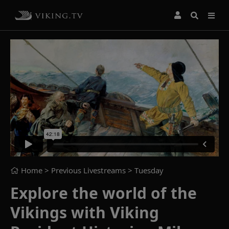
Home
> Previous Livestreams >
Tuesday
Explore the world of the
Vikings with Viking