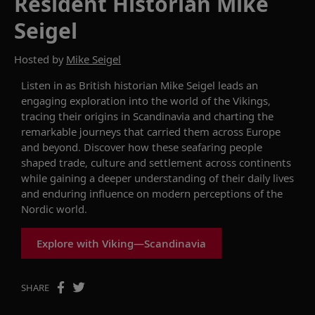
Resident Historian Mike
Seigel
Hosted by
Mike Seigel
Listen in as British historian Mike Seigel leads an
engaging exploration into the world of the Vikings,
tracing their origins in Scandinavia and charting the
remarkable journeys that carried them across Europe
and beyond. Discover how these seafaring people
shaped trade, culture and settlement across continents
while gaining a deeper understanding of their daily lives
and enduring influence on modern perceptions of the
Nordic world.
Explore with Viking—Scandinavia
SHARE