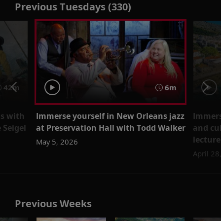
Previous Tuesdays (330)
42m
6m
gs with
Immerse yourself in New Orleans jazz
Immerse
 Seigel
at Preservation Hall with Todd Walker
and cu
lectur
May 5, 2026
April 28
Previous Weeks