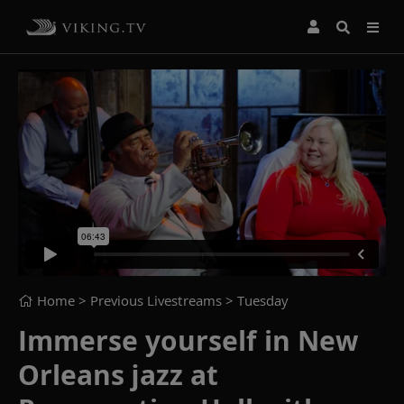
Home
> Previous Livestreams >
Tuesday
Immerse yourself in New
Orleans jazz at