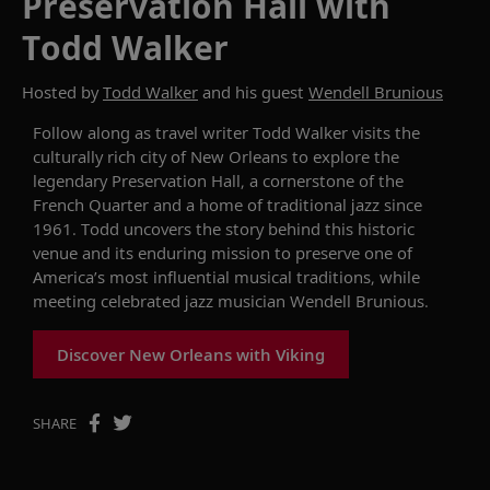
Preservation Hall with
Todd Walker
Hosted by
Todd Walker
and his guest
Wendell Brunious
Follow along as travel writer Todd Walker visits the
culturally rich city of New Orleans to explore the
legendary Preservation Hall, a cornerstone of the
French Quarter and a home of traditional jazz since
1961. Todd uncovers the story behind this historic
venue and its enduring mission to preserve one of
America’s most influential musical traditions, while
meeting celebrated jazz musician Wendell Brunious.
Discover New Orleans with Viking
SHARE