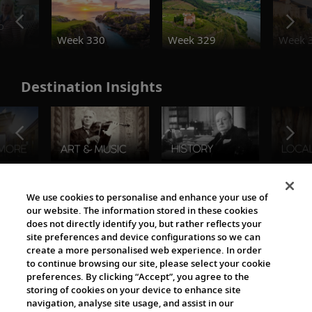
o
Week 330
Week 329
Week 
Destination Insights
The Viking World
We use cookies to personalise and enhance your use of
our website. The information stored in these cookies
does not directly identify you, but rather reflects your
site preferences and device configurations so we can
create a more personalised web experience. In order
to continue browsing our site, please select your cookie
preferences. By clicking “Accept”, you agree to the
storing of cookies on your device to enhance site
navigation, analyse site usage, and assist in our
Cultural Partners