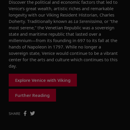
Discover the political and economic factors that led to
Venice’s great wealth, artistic riches and remarkable
longevity with our Viking Resident Historian, Charles
Doherty. Traditionally known as
La Serenissima
, or “the
most serene,” the Venetian Republic was a sovereign
state and maritime republic that lasted over a
millennium—from its founding in 697 to its fall at the
hands of Napoleon in 1797. While no longer a
sovereign state, Venice would continue to be a vibrant
center for the arts and culture which continues to this
day.
Explore Venice with Viking
Further Reading
SHARE