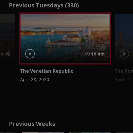
Previous Tuesdays (330)
45m
1h 4m
The Venetian Republic
The Ro
April 28, 2020
April 21
Previous Weeks