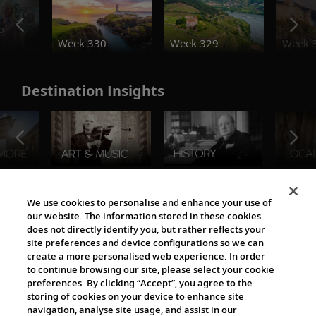
o
Week 330
Week 329
Week 
Destination Insights
The Viking World
We use cookies to personalise and enhance your use of
our website. The information stored in these cookies
does not directly identify you, but rather reflects your
site preferences and device configurations so we can
create a more personalised web experience. In order
to continue browsing our site, please select your cookie
preferences. By clicking “Accept”, you agree to the
storing of cookies on your device to enhance site
navigation, analyse site usage, and assist in our