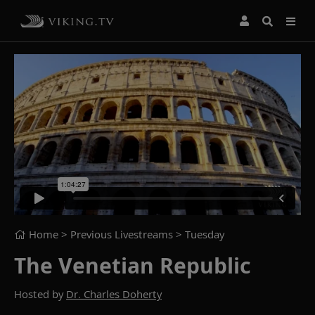
Home
> Previous Livestreams >
Tuesday
The Venetian Republic
Hosted by
Dr. Charles Doherty