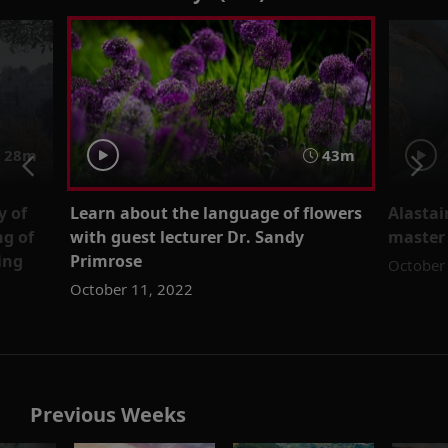
28m
43m
y of
Learn about the language of flowers
Alastai
ng of
with guest lecturer Dr. Sandy
master
ing
Primrose
October
October 11, 2022
Previous Weeks