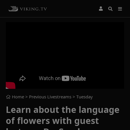
Home
> Previous Livestreams >
Tuesday
Learn about the language
of flowers with guest