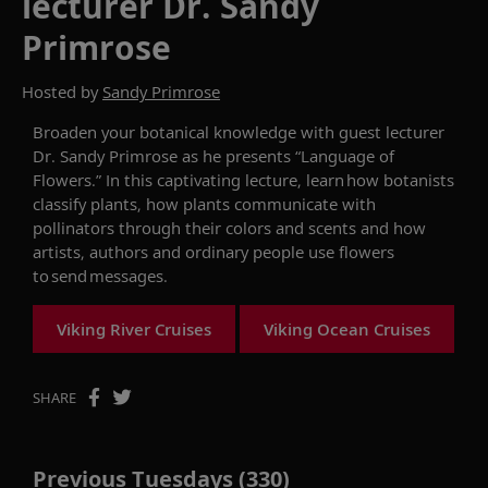
lecturer Dr. Sandy
Primrose
Hosted by
Sandy Primrose
Broaden your
botanical knowledge with
guest lecturer
Dr. Sandy Primrose as he presents
“
Language of
Flowers
.
”
In this
captivating lecture,
learn how botanists
classify plants, how plants communicate with
pollinators through their colors and scents and how
artists, authors and ordinary people use flowers
to send messages.
Viking River Cruises
Viking Ocean Cruises
SHARE
Previous Tuesdays (330)