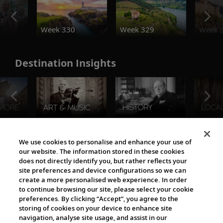
o
Week 330
Week 329
Week 
Destination Insights
The Viking World
We use cookies to personalise and enhance your use of
our website. The information stored in these cookies
does not directly identify you, but rather reflects your
site preferences and device configurations so we can
create a more personalised web experience. In order
to continue browsing our site, please select your cookie
preferences. By clicking “Accept”, you agree to the
storing of cookies on your device to enhance site
navigation, analyse site usage, and assist in our
Cultural Partners