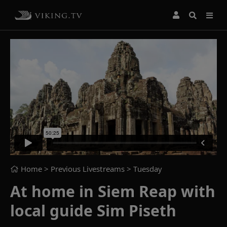
Home
> Previous Livestreams >
Tuesday
At home in Siem Reap with
local guide Sim Piseth