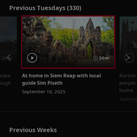
Previous Tuesdays (330)
 25m
50m
rooke
At home in Siem Reap with local
Karine
rough
guide Sim Piseth
people 
home
September 16, 2025
Septemb
Previous Weeks