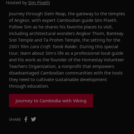
Hosted by
Sim Piseth
Journey through Siem Reap, the gateway to the temples
of Angkor, with expert Cambodian guide Sim Piseth.
Follow Sim as he shares his favorite places to visit,
including architectural wonders Angkor Thom, Banteay
Srei Temple and Ta Prohm Temple, the setting for the
2001 film
Lara Croft: Tomb Raider
. During this special
tour, learn about Sim’s life as a professional local guide
and his work as the founder of the Homestay Volunteer
Teachers Organization, a nonprofit that empowers
disadvantaged Cambodian communities with the tools
they need to cultivate sustainable development
through education.
Journey to Cambodia with Viking
SHARE