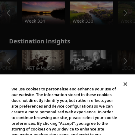
o
Week 331
Week 330
Week 
Destination Insights
The Viking World
We use cookies to personalise and enhance your use of
our website. The information stored in these cookies
does not directly identify you, but rather reflects your
site preferences and device configurations so we can
create a more personalised web experience. In order
to continue browsing our site, please select your cookie
preferences. By clicking “Accept”, you agree to the
storing of cookies on your device to enhance site
navigation, analyse site usage, and assist in our