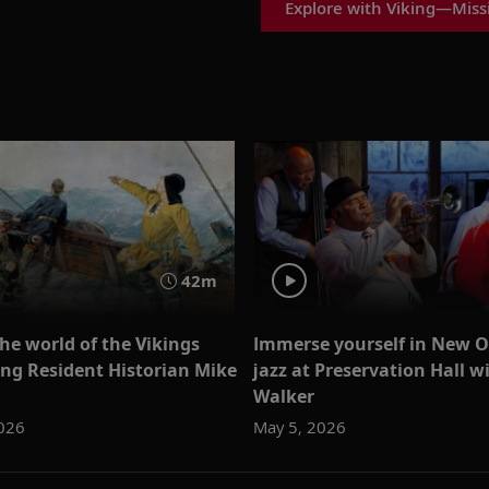
Explore with Viking—Missi
42m
the world of the Vikings
Immerse yourself in New O
ing Resident Historian Mike
jazz at Preservation Hall w
Walker
026
May 5, 2026