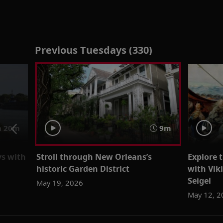
Previous Tuesdays (330)
h 20m
9m
ys with
Stroll through New Orleans’s
Explore 
historic Garden District
with Vik
Seigel
May 19, 2026
May 12, 2