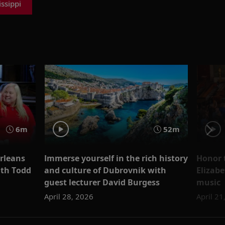
ssippi
6m
52m
rleans
Immerse yourself in the rich history
Honor 
ith Todd
and culture of Dubrovnik with
Elizab
guest lecturer David Burgess
music
April 28, 2026
April 21