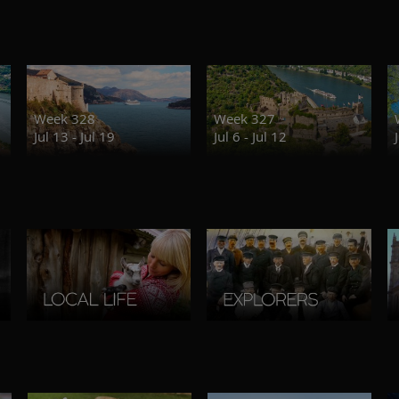
Week 328
Week 327
Jul 13 - Jul 19
Jul 6 - Jul 12