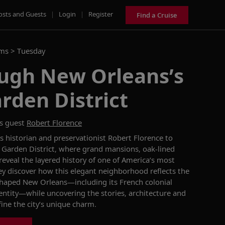
osts and Guests
|
Login
|
Register
Find a Cruise
ams >
Tuesday
ough New Orleans’s
arden District
s guest
Robert Florence
 historian and preservationist Robert Florence to
 Garden District, where grand mansions, oak-lined
eveal the layered history of one of America’s most
they discover how this elegant neighborhood reflects the
 shaped New Orleans—including its French colonial
dentity—while uncovering the stories, architecture and
fine the city’s unique charm.