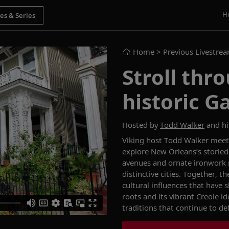
H
Home
> Previous Livestre
Stroll thr
historic G
Hosted by
Todd Walker
and hi
Viking host Todd Walker meets
explore New Orleans’s storied
avenues and ornate ironwork r
distinctive cities. Together, 
cultural influences that have
roots and its vibrant Creole i
traditions that continue to de