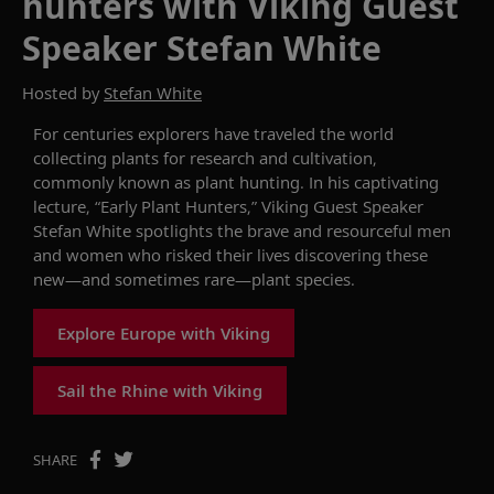
hunters with Viking Guest
Speaker Stefan White
Hosted by
Stefan White
For centuries explorers have traveled the world
collecting plant
s for
research and cultivation
,
commonly
known as
p
lant
h
unting. I
n his captivating
lecture, “Early Plant Hunters,”
Viking
G
uest
S
peaker
Stefan White
spotlights the
brave and resourceful men
and women who risked their lives
discovering
these
new
—and sometimes rare—plant
species
.
Explore Europe with Viking
Sail the Rhine with Viking
SHARE