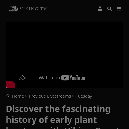
Home
> Previous Livestreams >
Tuesday
Discover the fascinating
history of early plant