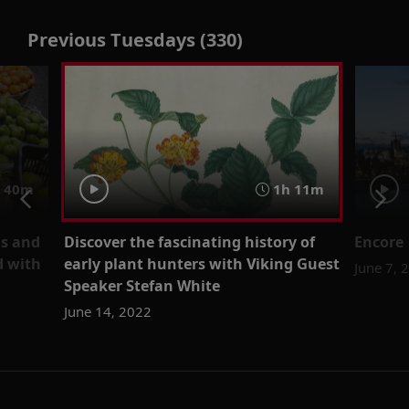
Previous Tuesdays (330)
40m
1h 11m
ms and
Discover the fascinating history of
Encore 
d with
early plant hunters with Viking Guest
June 7, 
Speaker Stefan White
June 14, 2022