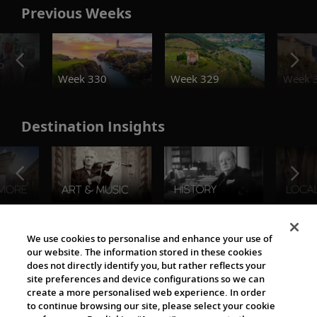
Previous Weeks
o
Week 330
Week 329
Week 
Destination Insights
The Viking World
We use cookies to personalise and enhance your use of
our website. The information stored in these cookies
does not directly identify you, but rather reflects your
site preferences and device configurations so we can
create a more personalised web experience. In order
to continue browsing our site, please select your cookie