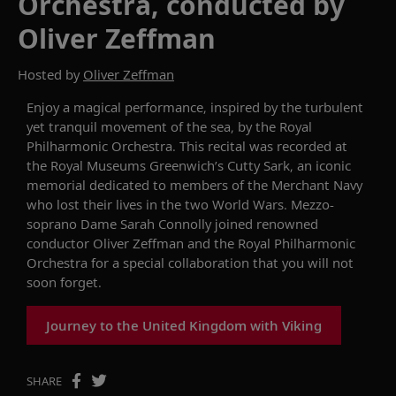
Orchestra, conducted by
Oliver Zeffman
Hosted by
Oliver Zeffman
Enjoy a magical performance, inspired by the turbulent
yet tranquil movement of the sea,
by
the Royal
Philharmonic Orchestra. This
recital
was recorded at
the Royal
Museums Greenwich’s Cutty Sark, an iconic
memorial dedicated
to members of the Merchant Navy
who lost their lives in the two World Wars.
Mezzo-
soprano Dame Sarah Connolly joined renowned
conductor Oliver Zeffman and the Royal Philharmonic
Orchestra
for a special collaboration that you will
not
soon
forget.
Journey to the United Kingdom with Viking
SHARE