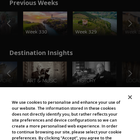
Previous Weeks
o
Week 330
Week 329
Week 
Destination Insights
The Viking World
We use cookies to personalise and enhance your use of
our website. The information stored in these cookies
does not directly identify you, but rather reflects your
site preferences and device configurations so we can
create a more personalised web experience. In order
to continue browsing our site, please select your cookie
preferences. By clicking “Accept”, you agree to the