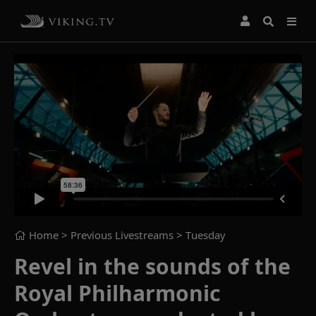
Home
> Previous Livestreams >
Tuesday
Revel in the sounds of the
Royal Philharmonic