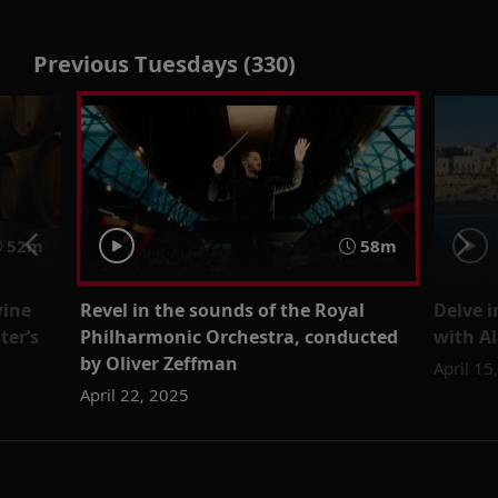
Previous Tuesdays (330)
52m
58m
wine
Revel in the sounds of the Royal
Delve i
ter’s
Philharmonic Orchestra, conducted
with Al
by Oliver Zeffman
April 15
April 22, 2025