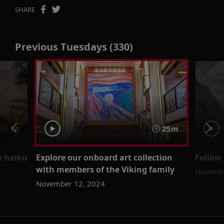
SHARE
Previous Tuesdays (330)
1h
25m
h haiku
Explore our onboard art collection
Follow 
with members of the Viking family
Novembe
November 12, 2024