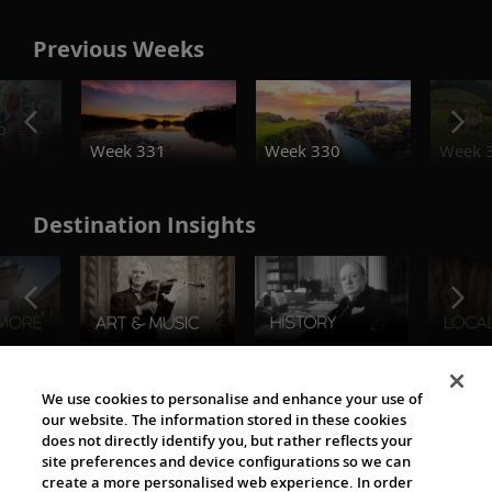
Previous Weeks
o
Week 331
Week 330
Week 
Destination Insights
The Viking World
We use cookies to personalise and enhance your use of
our website. The information stored in these cookies
does not directly identify you, but rather reflects your
site preferences and device configurations so we can
create a more personalised web experience. In order