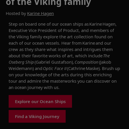
of the Viking family
Hosted by
Karine Hagen
Step on board o
ne of our
ocean ships
as Karine Hagen,
Executive Vice President of
Product
, and members of
the Viking family explore the art collection found on
each
of our ocean
vessel
s
. Hear from Karine and our
crew as they share what inspires and intrigues them
about their favorite works of art,
which include
The
Oseberg Ship
(Gabriel Gustafson
),
Composition
(Jakob
Weidemann) and
Optic Face II
(Cathrine Maske).
Brush up
on your knowledge of the arts during this enriching
tour and
admire
the masterworks you can discover on
an ocean journey
with us
.
Explore our Ocean Ships
Find a Viking Journey