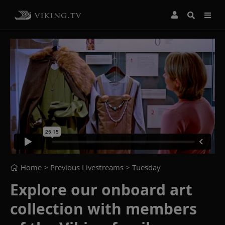
Home
> Previous Livestreams >
Tuesday
Explore our onboard art
collection with members