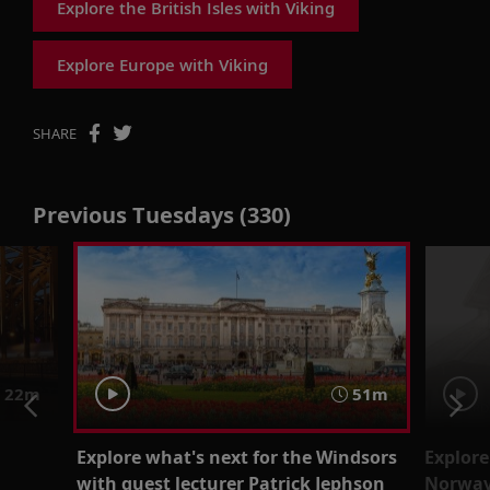
Explore the British Isles with Viking
Explore Europe with Viking
SHARE
Previous Tuesdays (330)
22m
51m
Explore what's next for the Windsors
Explore
with guest lecturer Patrick Jephson
Norway’