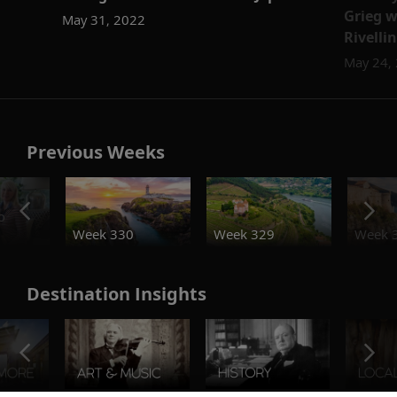
Grieg w
May 31, 2022
Rivelli
May 24,
Previous Weeks
o
Week 330
Week 329
Week 
Destination Insights