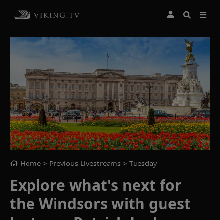
Home
> Previous Livestreams >
Tuesday
Explore what's next for
the Windsors with guest