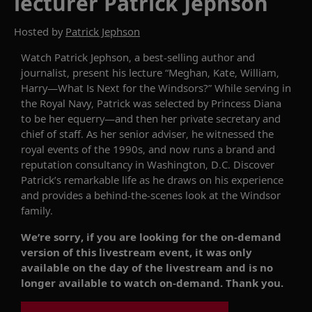
lecturer Patrick Jephson
Hosted by
Patrick Jephson
Watch
Patrick Jephson, a best-selling author and
journalist
, present his lecture
“Meghan, Kate, William,
Harry—What
Is
Next for the
Windsors
?”
While serving in
the Royal Navy, Patrick was selected by Princess Diana
to be her equerry—and then her private secretary and
chief of staff. As her senior adviser, he witnessed the
royal events of the 1990s, and now runs a brand and
reputation consultancy in Washington, D
.
C. Discover
Patrick’s remarkable life
as
he draws on hi
s
experience
and provides
a
behind
-the-scenes look at
the Windsor
family
.
We’re sorry, if you are looking for the on-demand
version of this livestream event, it was only
available on the day of the livestream and is no
longer available to watch on-demand. Thank you.