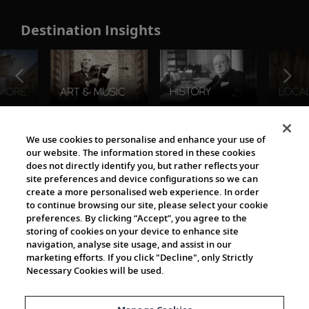
Destination Insights
The Viking World
We use cookies to personalise and enhance your use of
our website. The information stored in these cookies
does not directly identify you, but rather reflects your
site preferences and device configurations so we can
create a more personalised web experience. In order
to continue browsing our site, please select your cookie
preferences. By clicking “Accept”, you agree to the
storing of cookies on your device to enhance site
navigation, analyse site usage, and assist in our
Cultural Partners
marketing efforts. If you click "Decline", only Strictly
Necessary Cookies will be used.