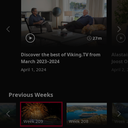
27m
Discover the best of Viking.TV from
Alastai
March 2023–2024
Joost 
April 1, 2024
April 2,
Previous Weeks
Week 209
Week 208
Week 