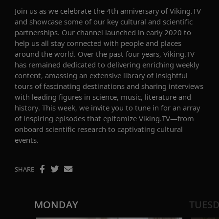
Join us as we celebrate the 4th anniversary of Viking.TV
and
showcase
some of our key cultural and scientific
partnerships. Our channel launched
in early 2020
to
help us all stay connected with people and places
around the world. Over the past four years, Viking.TV
has remained dedicated to delivering enriching weekly
content, amassing an extensive library of insightful
tours
of
fascinating destinations and sharing interviews
with leading figures in science, music, literature
and
histor
y. This week, we invite you to tune in for an array
of inspiring episodes
that epitomize Viking.TV
—
from
onboard scientific research to captivating cultural
event
s
.
SHARE
MONDAY
TUES