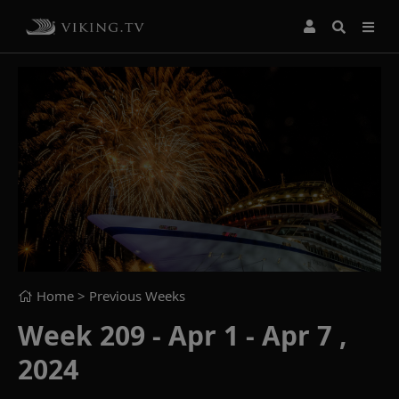
Home
> Previous Weeks
Week 209 - Apr 1 - Apr 7 ,
2024