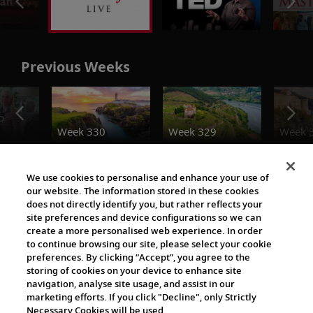
Previous Weeks
o
Week 330
Week 329
Week 
Destination Insights
We use cookies to personalise and enhance your use of
our website. The information stored in these cookies
does not directly identify you, but rather reflects your
site preferences and device configurations so we can
create a more personalised web experience. In order
to continue browsing our site, please select your cookie
preferences. By clicking “Accept”, you agree to the
storing of cookies on your device to enhance site
navigation, analyse site usage, and assist in our
The Viking World
marketing efforts. If you click "Decline", only Strictly
Necessary Cookies will be used.