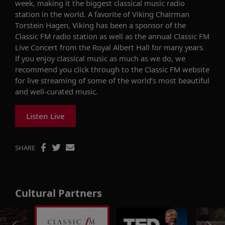
week, making it the biggest classical music radio
station in the world. A favorite of Viking Chairman
Torstein Hagen, Viking has been a sponsor of the
Classic FM radio station as well as the annual Classic FM
Live Concert from the Royal Albert Hall for many years.
If you enjoy classical music as much as we do, we
recommend you click through to the Classic FM website
for live streaming of some of the world’s most beautiful
and well-curated music.
Listen Live
SHARE
Cultural Partners