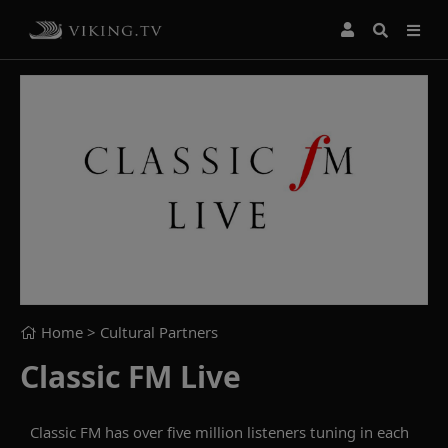
Home
> Cultural Partners
Classic FM Live
Classic FM has over five million listeners tuning in each