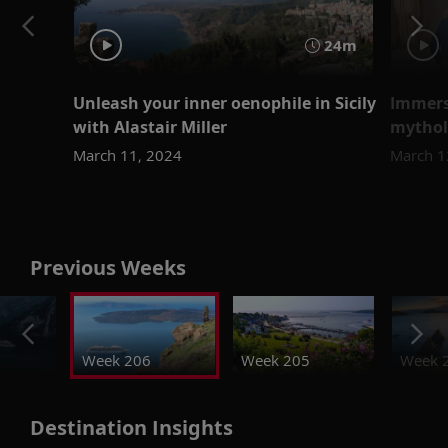
24m
Unleash your inner oenophile in Sicily
Immers
with Alastair Miller
mythol
March 11, 2024
March 1
Previous Weeks
Week 206
Week 205
Week 
Destination Insights