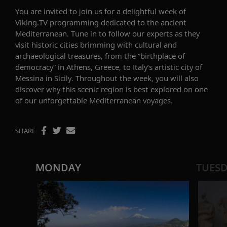
You are invited to join us for a delightful week of
Viking.TV programming dedicated to the ancient
Mediterranean. Tune in to follow our experts as they
visit historic cities brimming with cultural and
archaeological treasures, from the “birthplace of
democracy” in Athens, Greece, to Italy’s artistic city of
Messina in Sicily. Throughout the week, you will also
discover why this scenic region is best explored on one
of our unforgettable Mediterranean voyages.
SHARE
MONDAY
TUES