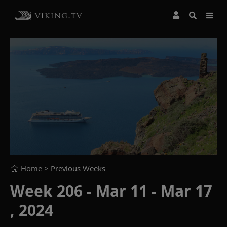
Home
> Previous Weeks
Week 206 - Mar 11 - Mar 17
, 2024