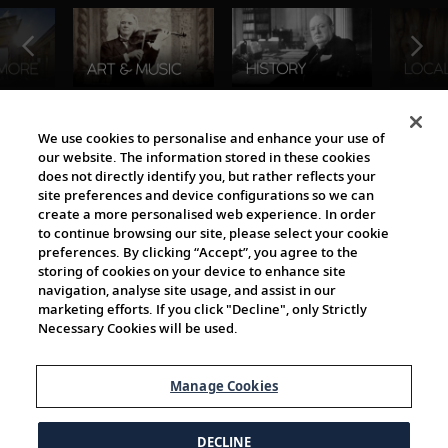
The Viking World
We use cookies to personalise and enhance your use of
our website. The information stored in these cookies
does not directly identify you, but rather reflects your
site preferences and device configurations so we can
create a more personalised web experience. In order
to continue browsing our site, please select your cookie
preferences. By clicking “Accept”, you agree to the
storing of cookies on your device to enhance site
navigation, analyse site usage, and assist in our
Cultural Partners
marketing efforts. If you click "Decline", only Strictly
Necessary Cookies will be used.
Manage Cookies
DECLINE