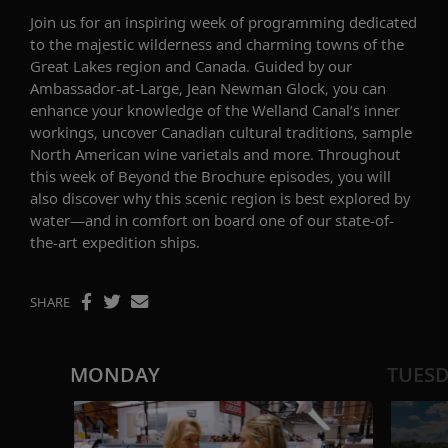
Join us for
an inspiring
week of programming dedicated
to the majestic wilderness and charming towns of the
Great Lakes region and Canada. Guided by our
Ambassador-at-Large, Jean Newman Glock
, you can
enhance your knowledge of the
Welland
Canal’s
inner
workings
,
uncover
Canadian cultur
al traditions
,
sample
North American wine varietals
and more.
Throughout
th
is
week
of
Beyond the Brochure
episodes
,
you will
also discover
why this
scenic
region is best explored by
water
—and in comfort
on
board
one of our
state-of-
the-art
expedition
ships
.
SHARE
MONDAY
TUES