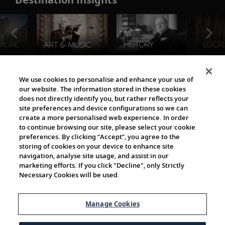
The Viking World
We use cookies to personalise and enhance your use of
our website. The information stored in these cookies
does not directly identify you, but rather reflects your
site preferences and device configurations so we can
create a more personalised web experience. In order
to continue browsing our site, please select your cookie
preferences. By clicking “Accept”, you agree to the
storing of cookies on your device to enhance site
navigation, analyse site usage, and assist in our
Cultural Partners
marketing efforts. If you click "Decline", only Strictly
Necessary Cookies will be used.
Manage Cookies