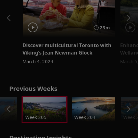
23m
Discover multicultural Toronto with
Enhanc
Viking’s Jean Newman Glock
Wellan
March 4, 2024
March 5
Previous Weeks
Week 205
Week 204
Week 
Destination Insights