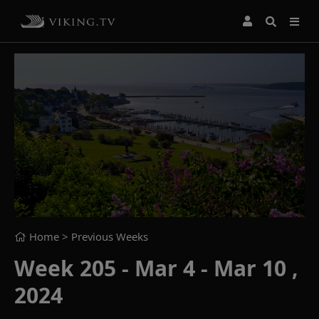
Home
> Previous Weeks
Week 205 - Mar 4 - Mar 10 ,
2024