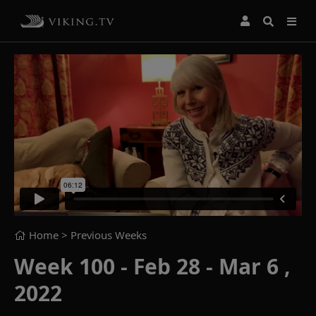
Home
> Previous Weeks
Week 100 - Feb 28 - Mar 6 ,
2022