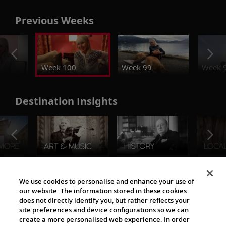
Previous Weeks
Week 100
Week 99
Week 
Destination Insights
The Viking World
We use cookies to personalise and enhance your use of
our website. The information stored in these cookies
does not directly identify you, but rather reflects your
site preferences and device configurations so we can
create a more personalised web experience. In order