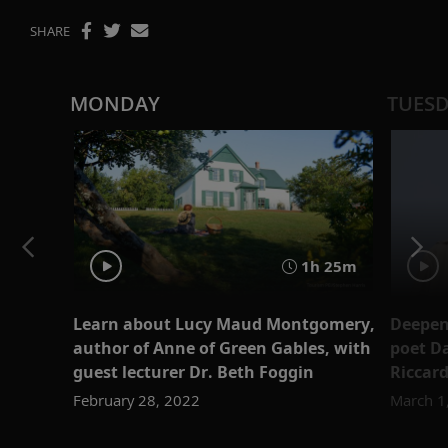
SHARE
MONDAY
TUES
1h 25m
Learn about Lucy Maud Montgomery,
Deepen 
author of Anne of Green Gables, with
poet Da
guest lecturer Dr. Beth Foggin
Riccard
February 28, 2022
March 1