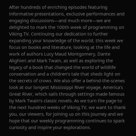
After hundreds of enriching episodes featuring
informative presentations, exclusive performances and
engaging discussions—and much more—we are
delighted to mark the 100th week of programming on
Viking.TV. Continuing our dedication to further
expanding your knowledge of the world, this week we
focus on books and literature, looking at the life and
work of authors Lucy Maud Montgomery, Dante
Alighieri and Mark Twain, as well as exploring the
legacy of a book that changed the world of wildlife
conservation and a children’s tale that sheds light on
the secrets of crows. We also offer a behind-the-scenes
look at our longest Mississippi River voyage,
America’s
Great River
, which sails through settings made famous
by Mark Twain’s classic novels. As we turn the page to
the next hundred weeks of Viking.TV, we
want to thank
you, our viewers, for joining us on this journey and we
hope that our weekly programming continues to spark
curiosity and inspire your explorations.