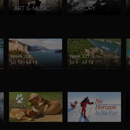
Week 328
Week 327
Jul 13 - Jul 19
Jul 6 - Jul 12