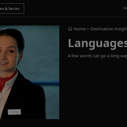
H
Home
> Destination Insigh
Language
A few words can go a long way.