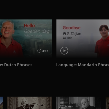
45s
: Dutch Phrases
Language: Mandarin Phra