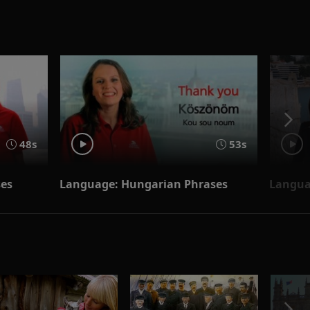
48s
53s
ses
Language: Hungarian Phrases
Langua