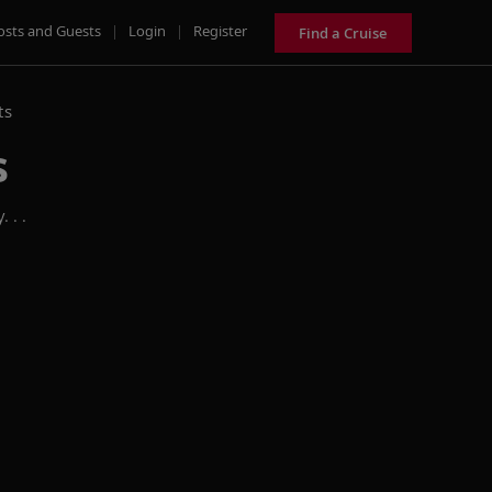
osts and Guests
|
Login
|
Register
Find a Cruise
ts
s
 . .