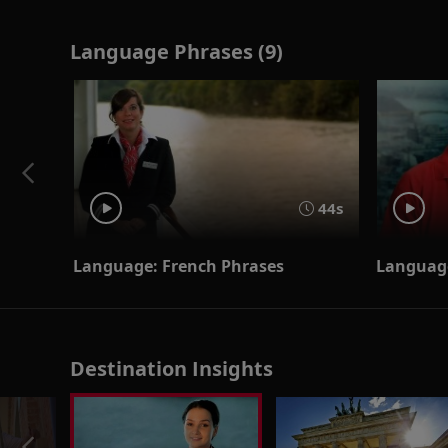
Language Phrases (9)
44s
Language: French Phrases
Language
Destination Insights