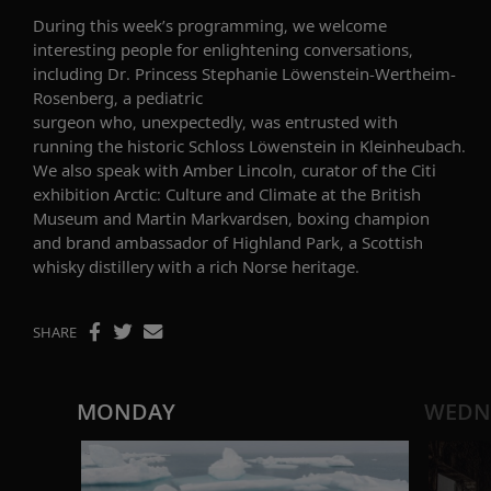
During this week’s programming, we welcome
interesting people for enlightening conversations,
including
Dr. Princess Stephanie
Löwenstein
-Wertheim-
Rosenberg
,
a pediatric
surgeon
who,
unexpectedly
,
was
entrusted with
running
the
historic
Schloss
Löwenstein
in
Kleinheubach
.
We also speak with
Amber Lincoln, curator of the Citi
exhibition Arctic: Culture and Climate at the British
Museum
and
Martin
Markvardsen
, boxing champion
and brand ambassador of Highland Park,
a
Scottish
whisky distillery with a rich Norse heritage.
SHARE
MONDAY
WEDN