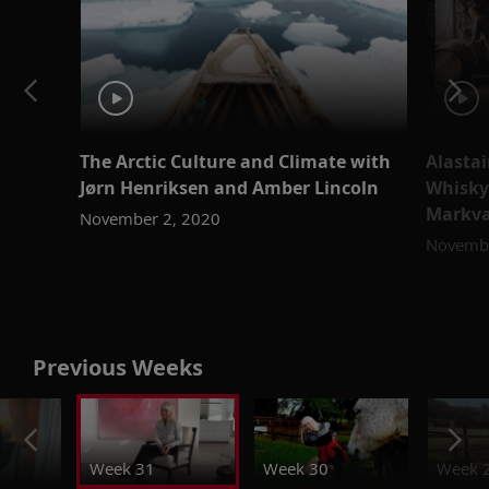
The Arctic Culture and Climate with
Alastai
Jørn Henriksen and Amber Lincoln
Whisky
Markv
November 2, 2020
Novembe
Previous Weeks
Week 31
Week 30
Week 