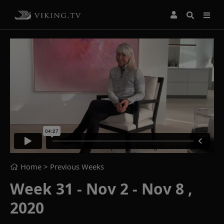
Home
> Previous Weeks
Week 31 - Nov 2 - Nov 8 ,
2020