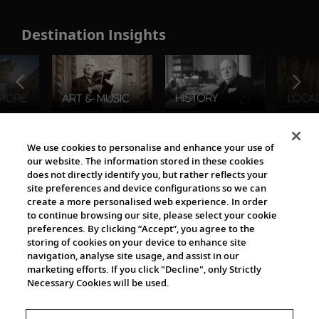
Destination Insights
The Viking World
We use cookies to personalise and enhance your use of
our website. The information stored in these cookies
does not directly identify you, but rather reflects your
site preferences and device configurations so we can
create a more personalised web experience. In order
to continue browsing our site, please select your cookie
preferences. By clicking “Accept”, you agree to the
storing of cookies on your device to enhance site
navigation, analyse site usage, and assist in our
Cultural Partners
marketing efforts. If you click "Decline", only Strictly
Necessary Cookies will be used.