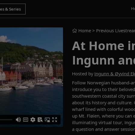
H
Home
> Previous Livestre
At Home i
Ingunn an
Hosted by
Ingunn & Øyvind E
Follow
Norwegian
husband-a
introduce you to their belove
southwestern coastal city s
ur
about its history and culture.
wharf
lined with
colorful
wood
up
Mt. Fløien
,
where you can 
illuminating
virtual
tour,
Ingu
a question and answer session