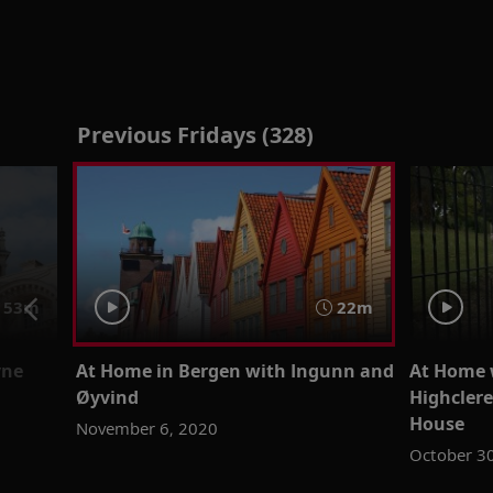
Previous Fridays (328)
53m
22m
yne
At Home in Bergen with Ingunn and
At Home 
Øyvind
Highcler
House
November 6, 2020
October 3