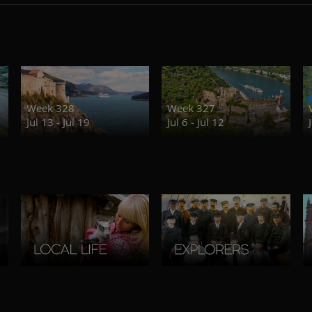
Week 328
Week 327
Jul 13 - Jul 19
Jul 6 - Jul 12