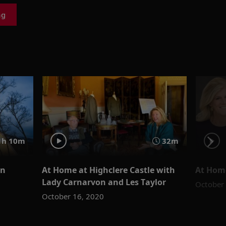
ng
1h 10m
32m
rn
At Home at Highclere Castle with
At Home
Lady Carnarvon and Les Taylor
October
October 16, 2020