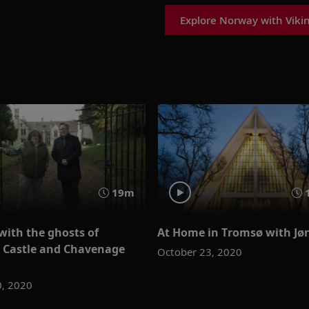
Explore Norway with Viki
19m
with the ghosts of
At Home in Tromsø with Jø
e Castle and Chavenage
October 23, 2020
0, 2020