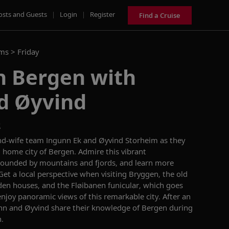
osts and Guests
|
Login
|
Register
Find a Cruise
ams >
Friday
n Bergen with
d Øyvind
k
nd-wife team Ingunn
Ek
and Øyvind
Storheim
as they
d home city of Bergen.
Admire this
vibrant
rounded by mountains and fjords
,
and learn more
Get a local perspective when visiting
Bryggen
,
the old
en houses
,
and t
he Fløibanen
funicular
,
which
goes
enjoy
panoramic views
of this remarkable city
.
After an
nn and Øyvind share their knowledge
of Bergen during
.