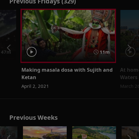
Previous Fridays (329)
47m
11m
Making masala dosa with Sujith and
At home
Ketan
Waters 
April 2, 2021
March 2
Previous Weeks