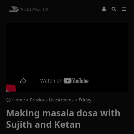
Home
> Previous Livestreams >
Friday
Making masala dosa with
Sujith and Ketan