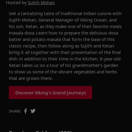
Hosted by
Sujith Mohan
Get a
tantalizing
taste of
traditional
India
n cuisine
with
Sujith Mohan
,
General Manager
of
Viking Ocean
,
and
his son, Ketan
, as they make
one of their
favorite
meals
m
asala
d
osa
.
Learn how to prepare
the
delicious
d
osa
batter
and potato masala that form the base of this
classic recipe, then follow along as Sujith and
Ketan
bring it all together with their
presentation
of the final
dish
. In
addition to
their time in the kitchen
,
8-year-old
Ketan takes us on a
tour of
his
g
randmother
’s
garden
to show us some of the
vibrant vegetables
and herbs
that are
grown
there.
Discover Viking's Grand Journeys
SHARE