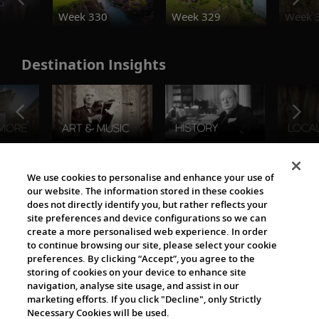
o
Week 330
Week 329
Week 
Destination Insights
The Viking World
We use cookies to personalise and enhance your use of
our website. The information stored in these cookies
does not directly identify you, but rather reflects your
site preferences and device configurations so we can
create a more personalised web experience. In order
to continue browsing our site, please select your cookie
preferences. By clicking “Accept”, you agree to the
storing of cookies on your device to enhance site
navigation, analyse site usage, and assist in our
Cultural Partners
marketing efforts. If you click "Decline", only Strictly
Necessary Cookies will be used.