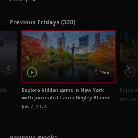
Previous Fridays (328)
17m
19m
ith
Explore hidden gems in New York
Enjoy a
with journalist Laura Begley Bloom
June 30,
July 7, 2023
Previous Weeks