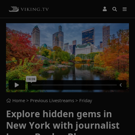
Home
> Previous Livestreams >
Friday
Explore hidden gems in
New York with journalist