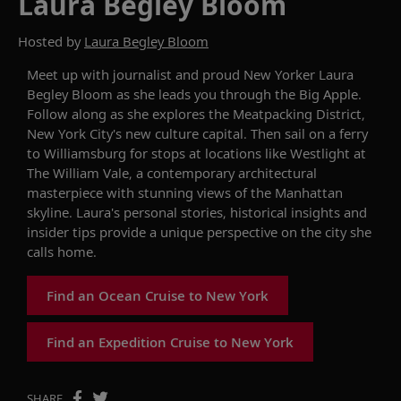
Laura Begley Bloom
Hosted by
Laura Begley Bloom
Meet up with journalist and proud New Yorker Laura
Begley Bloom as she leads you through the Big Apple.
Follow along as she explores the Meatpacking District,
New York City's new culture capital. Then sail on a ferry
to Williamsburg for stops at locations like Westlight at
The William Vale, a contemporary architectural
masterpiece with stunning views of the Manhattan
skyline. Laura's personal stories, historical insights and
insider tips provide a unique perspective on the city she
calls home.
Find an Ocean Cruise to New York
Find an Expedition Cruise to New York
SHARE