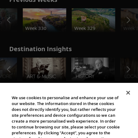
o
Week 330
Week 329
Week 
Destination Insights
The Viking World
We use cookies to personalise and enhance your use of
our website. The information stored in these cookies
does not directly identify you, but rather reflects your
site preferences and device configurations so we can
create a more personalised web experience. In order
to continue browsing our site, please select your cookie
preferences. By clicking “Accept”, you agree to the