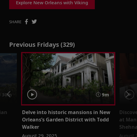
Explore New Orleans with Viking
SHARE
Previous Fridays (329)
30m
9m
ian
Delve into historic mansions in New
Discov
Orleans’s Garden District with Todd
at Manf
Walker
Shehna
August 29, 2025
August 