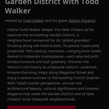
Garden District with Todd
Walker
Hosted by
Todd Walker
and his guest
Robert Florence
Follow
Todd Walker
deeper into
New Orleans
as he
explores
the enchanting Garden District
,
a
neighborhood
renowned
for its “gilded grandeur.”
Strolling along oak-lined streets, he passes impeccably
preserved 19th-century mansions—ranging from Greek
Revival to Italianate masterpieces—each adorned with
ornate ironwork and lush
greenery
. Discover the
district’s rich history as a National Historic Landmark,
browse charming shops along Magazine Street and
enjoy a serene contrast to the bustling French Quarter.
With Todd’s insider perspective, uncover the
architectural beauty, cultural significance and timeless
elegance that make the Garden District one of New
Orleans’ most treasured
neighborhoods
.