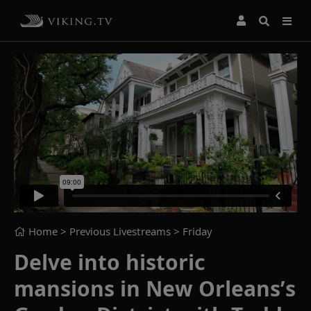
Home
> Previous Livestreams >
Friday
Delve into historic
mansions in New Orleans’s