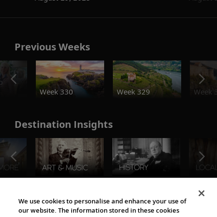
Previous Weeks
o
Week 330
Week 329
Week 
Destination Insights
The Viking World
We use cookies to personalise and enhance your use of
our website. The information stored in these cookies