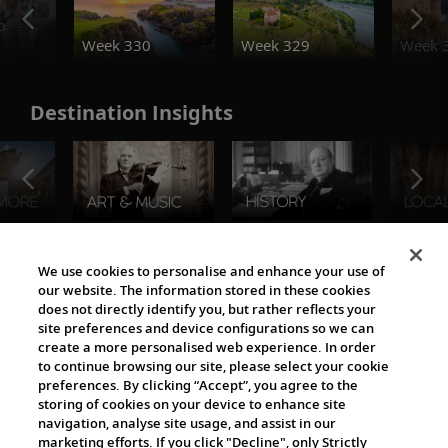
o
Week 330
Week 329
Week 
Destination Insights
The Viking World
We use cookies to personalise and enhance your use of
our website. The information stored in these cookies
does not directly identify you, but rather reflects your
site preferences and device configurations so we can
create a more personalised web experience. In order
to continue browsing our site, please select your cookie
preferences. By clicking “Accept”, you agree to the
storing of cookies on your device to enhance site
navigation, analyse site usage, and assist in our
Cultural Partners
marketing efforts. If you click "Decline", only Strictly