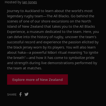
Hosted by
Ian Jones
Journey to Auckland to learn about the world’s most
legendary rugby
team—
The All Blacks. Go behind the
scenes of one of our shore excursions on the North
Island of New Zealand that takes you to the
All Blacks
Experience, a museum dedicated to the team. Here, you
can delve into the history of rugby, uncover the team’s
successful
record
and
experience
the passion
elicited by
the black jersey worn by its players.
You will also learn
about
haka
—a powerful Māori ritual meaning “to ignite
the breath”—and how it has come to symbolize pride
and strength during live demonstrations performed by
the team at matches.
Explore more of New Zealand
SHARE