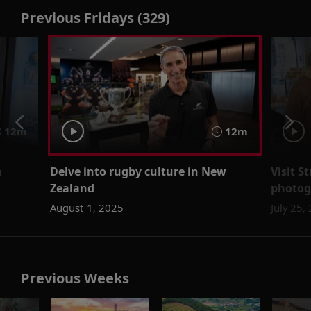
Previous Fridays (329)
12m
12m
n
Delve into rugby culture in New
Visit S
Zealand
photogr
August 1, 2025
July 25,
Previous Weeks