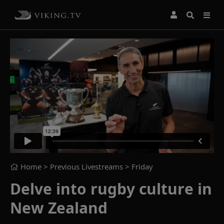
Home
> Previous Livestreams >
Friday
Delve into rugby culture in
New Zealand