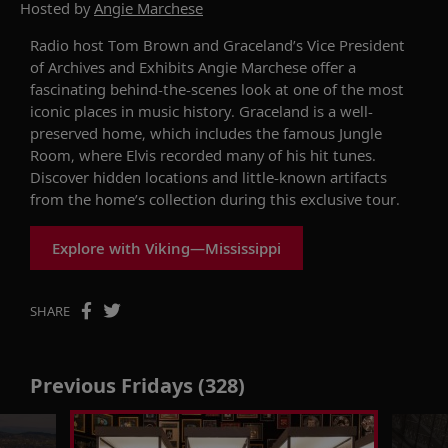
Hosted by
Angie Marchese
Radio host Tom Brown and Graceland’s Vice President
of Archives and Exhibits Angie Marchese offer a
fascinating behind-the-scenes look at one of the most
iconic places in music history. Graceland is a well-
preserved home, which includes the famous Jungle
Room, where Elvis recorded many of his hit tunes.
Discover hidden locations and little-known artifacts
from the home’s collection during this exclusive tour.
Explore with Viking—Mississippi
SHARE
Previous Fridays (328)