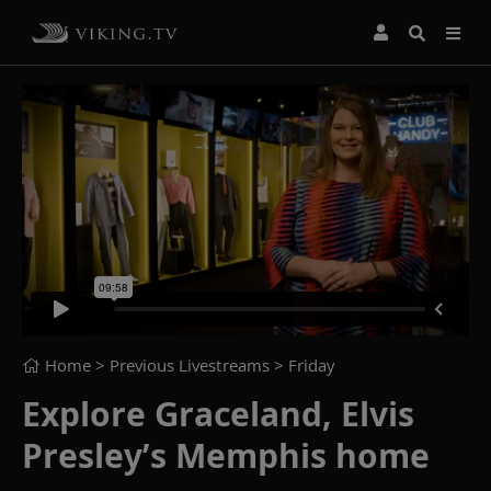
Home
> Previous Livestreams >
Friday
Explore Graceland, Elvis
Presley’s Memphis home