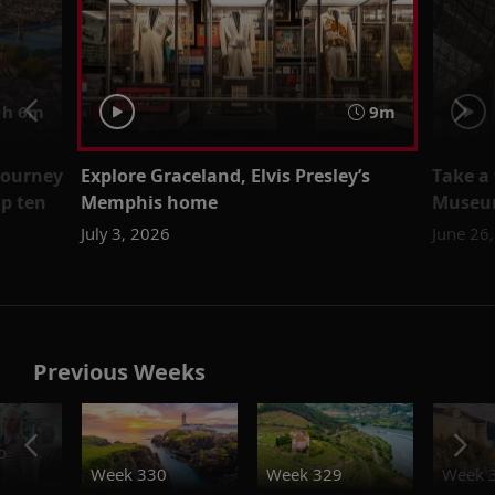
h 6m
9m
 journey
Explore Graceland, Elvis Presley’s
Take a
op ten
Memphis home
Museu
July 3, 2026
June 26
Previous Weeks
o
Week 330
Week 329
Week 