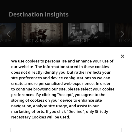
Destination Insights
The Viking World
We use cookies to personalise and enhance your use of
our website. The information stored in these cookies
does not directly identify you, but rather reflects your
site preferences and device configurations so we can
create a more personalised web experience. In order
to continue browsing our site, please select your cookie
preferences. By clicking “Accept”, you agree to the
storing of cookies on your device to enhance site
navigation, analyse site usage, and assist in our
Cultural Partners
marketing efforts. If you click "Decline", only Strictly
Necessary Cookies will be used.