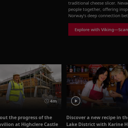
traditional cheese slicer. Nev
people together, offering insp
Norway’s deep connection betw
Explore with Viking—Scan
4m
out the progress of the
Discover a new recipe in th
vilion at Highclere Castle
Lake District with Karine 