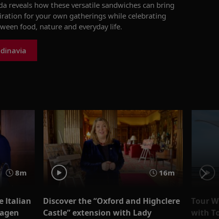
ada reveals how these versatile sandwiches can bring
iration for your own gatherings while celebrating
een food, nature and everyday life.
dinavia
8m
16m
e Italian
Discover the “Oxford and Highclere
Tour Wi
Hagen
Castle” extension with Lady
with T