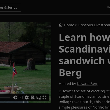
H
Home
> Previous Livestre
Learn how 
Scandinav
sandwich 
Berg
Hosted by
Nevada Berg
Discover the art of creating
sm
staple of Scandinavian cuisin
Rollag Stave Church, this spri
simple pleasures of Nordic liv