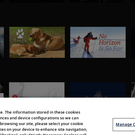
e. The information stored in these cookies
erences and device configurations so we can
browsing our site, please select your cookie
Manage C
kies on your device to enhance site navigation,