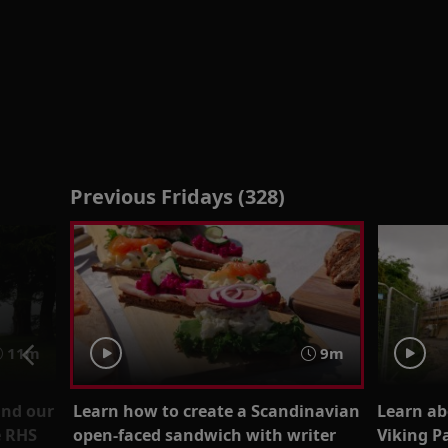
Previous Fridays (328)
11m
9m
ind our
Learn how to create a Scandinavian
Learn ab
e RHS
open-faced sandwich with writer
Viking Pa