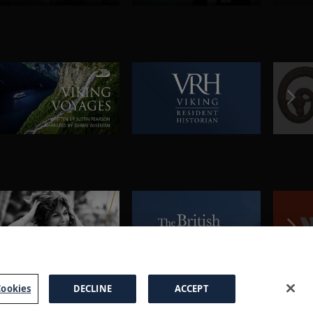
ookies
DECLINE
ACCEPT