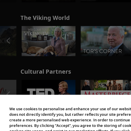
The Viking World
Cultural Partners
We use cookies to personalise and enhance your use of our websit
does not directly identify you, but rather reflects your site pref
create a more personalised web experience. In order to continue 
preferences. By clicking “Accept”, you agree to the storing of coo