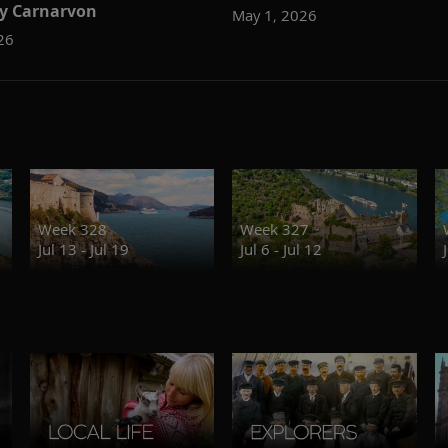
y Carnarvon
May 1, 2026
26
Week 328
Week 327
Jul 13 - Jul 19
Jul 6 - Jul 12