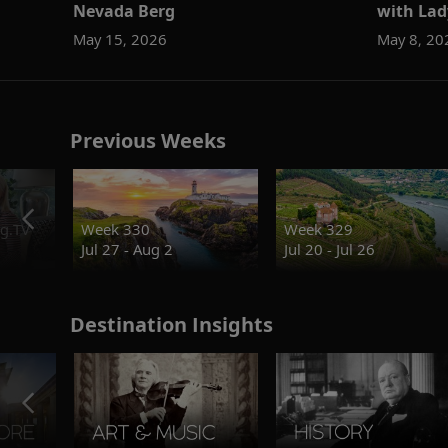
Nevada Berg
with Lad
May 15, 2026
May 8, 20
Previous Weeks
g.TV
Week 330
Week 329
Jul 27 - Aug 2
Jul 20 - Jul 26
Destination Insights