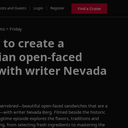
osts and Guests
|
Login
|
Register
Find a Cruise
ams >
Friday
to create a
ian open-faced
with writer Nevada
ørrebrød
—beautiful open-faced sandwiches that are a
e—with writer Nevada Berg. Filmed beside the historic
ngtime episode explores the flavors, traditions and
ing, from selecting fresh ingredients to mastering the