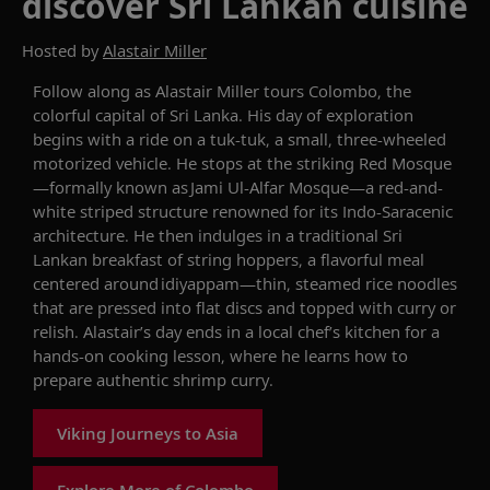
discover Sri Lankan cuisine
Hosted by
Alastair Miller
Follow along as
Alastair Miller
tours
Colombo, the
colorful
capital of Sri Lanka. His
day of exploration
begins with a
ride on a
tuk
-
tuk
, a small, three-wheeled
motorized vehicle. He stops
at
the striking Red Mosque
—
formally known as
Jami Ul-Alfar Mosque
—a red-and-
white striped
structure
renowned for its Indo-Saracenic
architecture
.
He then indulges in
a traditional Sri
Lankan breakfast of string hoppers,
a flavorful meal
centered around
idiyappam
—thin, steamed rice noodles
that are pressed into flat discs and topped with curry or
relish
. Alastair
’s day ends in a l
ocal chef
’s kitchen
for
a
hands-on cooking
lesson
,
where
he learns how
to
prepare authentic
shrimp
curry.
Viking Journeys to Asia
Explore More of Colombo