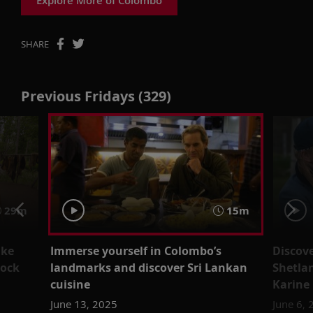
SHARE
Previous Fridays (329)
29m
15m
ake
Immerse yourself in Colombo’s
Discove
lock
landmarks and discover Sri Lankan
Shetla
cuisine
Karine
June 13, 2025
June 6,