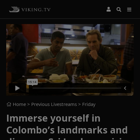
Home
> Previous Livestreams >
Friday
Immerse yourself in
Colombo’s landmarks and