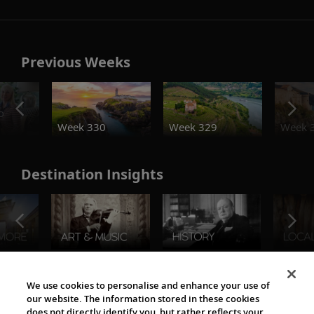
Previous Weeks
o
Week 330
Week 329
Week 
Destination Insights
The Viking World
We use cookies to personalise and enhance your use of
our website. The information stored in these cookies
does not directly identify you, but rather reflects your