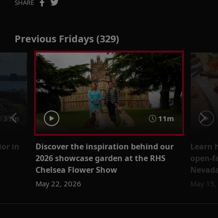
SHARE
Previous Fridays (329)
31m
11m
ior in
Discover the inspiration behind our
Learn 
2026 showcase garden at the RHS
open-f
Chelsea Flower Show
Nevada
May 22, 2026
May 15,