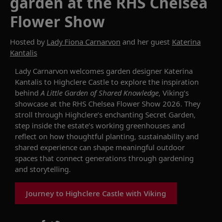
garden at the RHS Chelsea
Flower Show
Hosted by
Lady Fiona Carnarvon
and her guest
Katerina
Kantalis
Lady Carnarvon welcomes garden designer Katerina
Kantalis to Highclere Castle to explore the inspiration
behind
A Little Garden of Shared Knowledge
, Viking’s
showcase at the RHS Chelsea Flower Show 2026. They
stroll through Highclere’s enchanting Secret Garden,
step inside the estate’s working greenhouses and
reflect on how thoughtful planting, sustainability and
shared experience can shape meaningful outdoor
spaces that connect generations through gardening
and storytelling.
Journey to Highclere Castle with Viking