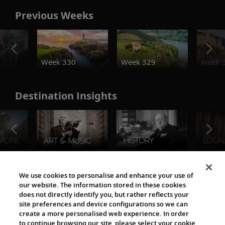
Previous Weeks
o
Week 330
Week 329
Week 
Destination Insights
The Viking World
We use cookies to personalise and enhance your use of
our website. The information stored in these cookies
does not directly identify you, but rather reflects your
site preferences and device configurations so we can
create a more personalised web experience. In order
to continue browsing our site, please select your cookie