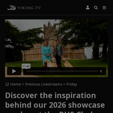
Home
> Previous Livestreams >
Friday
Discover the inspiration
behind our 2026 showcase