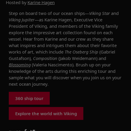
Hosted by
Karine Hagen
Step on board two of our ocean ships—
Viking Star
and
Viking Jupiter
—as
Karine
Hagen
, Executive Vice
President of Viking,
and members of the Viking family
explore the impressive art collection found on each
vessel.
Hear from
Karine
and our crew as they share
what inspires and intrigues them about their favorite
works of art
, which include
The Oseberg Ship
(Gabriel
Gustafson),
Composition
(Jakob Weidemann) and
Blossoming
(Valeria Nascimento). Brush up on your
knowledge of the arts during this enriching tour and
sample what you will discover when you join us on your
next
ocean
journey.
360 ship tour
Explore the world with Viking