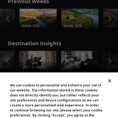
Previous Weeks
o
Week 330
Week 329
Week 
Destination Insights
The Viking World
We use cookies to personalise and enhance your use of
our website. The information stored in these cookies
does not directly identify you, but rather reflects your
site preferences and device configurations so we can
create a more personalised web experience. In order
to continue browsing our site, please select your cookie
preferences. By clicking “Accept”, you agree to the