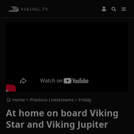
Home
> Previous Livestreams >
Friday
At home on board Viking
Star and Viking Jupiter