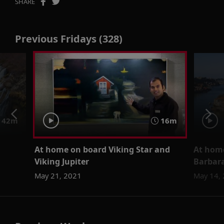
SHARE
Previous Fridays (328)
42m
16m
At home on board Viking Star and
At home
Viking Jupiter
Barbar
May 21, 2021
May 14,