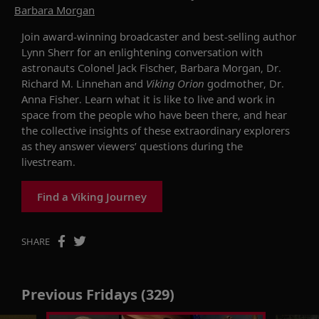
Barbara Morgan
Join
award-winning broadcaster and best-selling author
Lynn
Sherr
for an enlightening
conversation with
astronauts
Colonel Jack Fischer, Barbara Morgan
,
Dr.
Richard
M.
Linnehan
and
Viking Orion
godmother,
Dr.
Anna Fisher
.
Learn
what it is like to live and work in
space from the
people
who have been
there
,
and
hear
the collective insights of these extraordinary explorers
as they answer viewers’ questions during the
livestream.
Find a Viking Journey
SHARE
Previous Fridays (329)