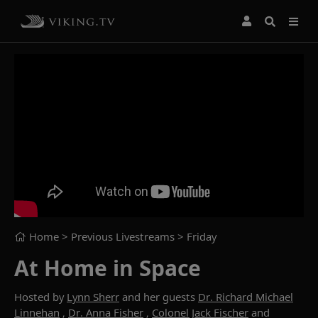
Home
> Previous Livestreams >
Friday
At Home in Space
Hosted by
Lynn Sherr
and her guests
Dr. Richard Michael
Linnehan
,
Dr. Anna Fisher
,
Colonel Jack Fischer
and