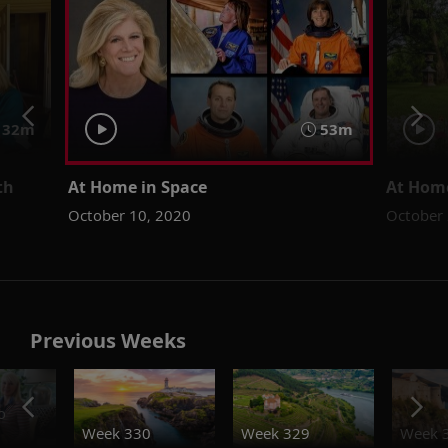
32m
53m
th
At Home in Space
At Hom
October 10, 2020
October 
Previous Weeks
o
Week 330
Week 329
Week 