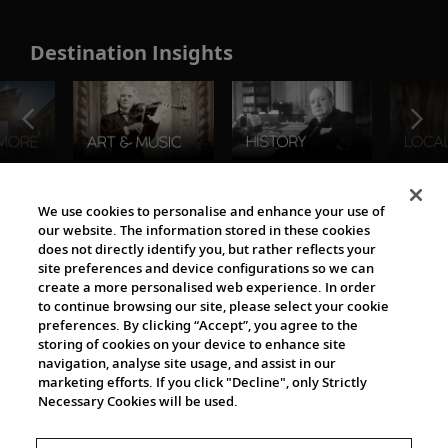
Destination Insights
The Viking World
We use cookies to personalise and enhance your use of
our website. The information stored in these cookies
does not directly identify you, but rather reflects your
site preferences and device configurations so we can
create a more personalised web experience. In order
to continue browsing our site, please select your cookie
preferences. By clicking “Accept”, you agree to the
storing of cookies on your device to enhance site
navigation, analyse site usage, and assist in our
Cultural Partners
marketing efforts. If you click "Decline", only Strictly
Necessary Cookies will be used.