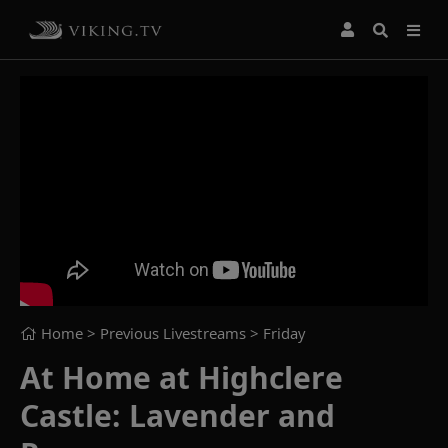
Home
> Previous Livestreams >
Friday
At Home at Highclere
Castle: Lavender and