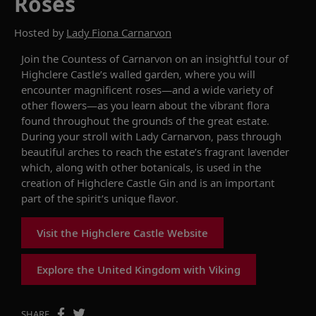
Roses
Hosted by
Lady Fiona Carnarvon
Join the Countess of Carnarvon on an insightful tour of
Highclere Castle’s walled garden, where you will
encounter magnificent roses—and a wide variety of
other flowers—as you learn about the vibrant flora
found throughout the grounds of the great estate.
During your stroll with Lady Carnarvon, pass through
beautiful arches to reach the estate’s fragrant lavender
which, along with other botanicals, is used in the
creation of Highclere Castle Gin and is an important
part of the spirit’s unique flavor.
Visit the Highclere Castle Website
Explore the United Kingdom with Viking
SHARE