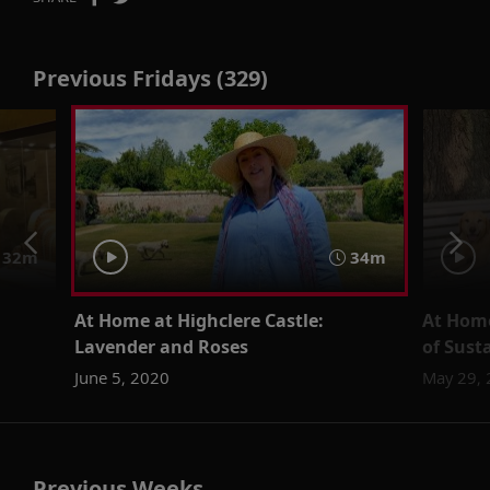
Previous Fridays (329)
32m
34m
At Home at Highclere Castle:
At Home
Lavender and Roses
of Sust
June 5, 2020
May 29,
Previous Weeks