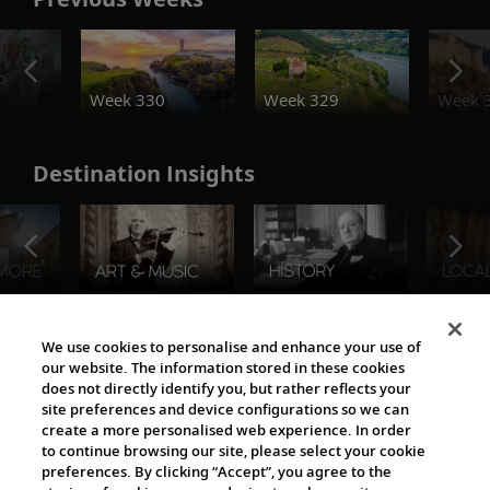
o
Week 330
Week 329
Week 
Destination Insights
The Viking World
We use cookies to personalise and enhance your use of
our website. The information stored in these cookies
does not directly identify you, but rather reflects your
site preferences and device configurations so we can
create a more personalised web experience. In order
to continue browsing our site, please select your cookie
preferences. By clicking “Accept”, you agree to the