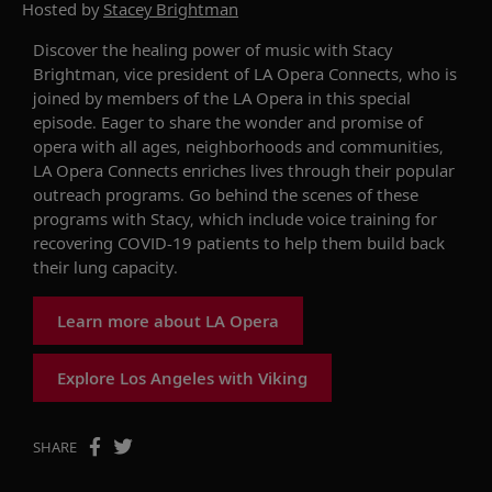
Hosted by
Stacey Brightman
Discover the healing power of music
w
ith Stacy
Brightman,
v
ice
p
resident of LA Opera
Connects
, who is
joined by
members of the LA Opera
in this special
episode. Eager to share the wonder and promise of
opera with all ages, neighborhoods and communities,
LA Opera
Connects
enriches lives through their popular
outreach program
s.
Go behind the scenes of these
programs with Stacy, which include
voice training
for
recovering C
OVID-19
patients to help them build back
their lung capacity.
Learn more about LA Opera
Explore Los Angeles with Viking
SHARE