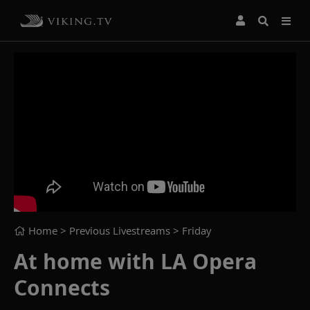
Home
> Previous Livestreams >
Friday
At home with LA Opera
Connects