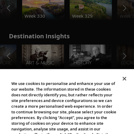
o
Week 330
Week 329
Week 
Destination Insights
The Viking World
We use cookies to personalise and enhance your use of
our website. The information stored in these cookies
does not directly identify you, but rather reflects your
site preferences and device configurations so we can
create a more personalised web experience. In order
to continue browsing our site, please select your cookie
preferences. By clicking “Accept”, you agree to the
storing of cookies on your device to enhance site
navigation, analyse site usage, and assist in our
Cultural Partners