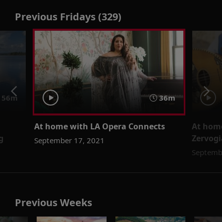
Previous Fridays (329)
56m
36m
At home with LA Opera Connects
At home
g
Zervogi
September 17, 2021
Septemb
Previous Weeks