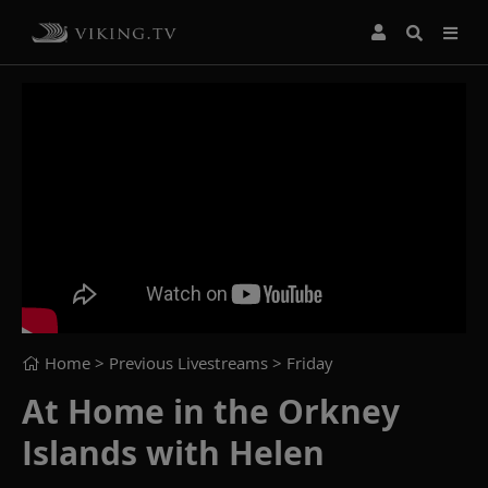
Home
> Previous Livestreams >
Friday
At Home in the Orkney
Islands with Helen