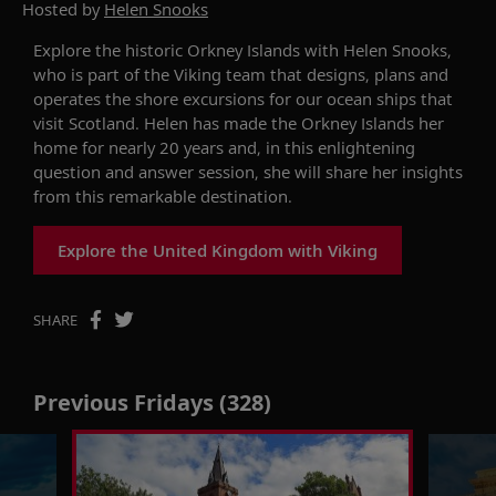
Hosted by
Helen Snooks
Explore the
historic
Orkney Islands with
Helen Snooks
,
who
is part of the
Viking
team that designs, plans and
operates the shore excursions for
our
ocean
ships
that
visit
Scotland. Helen
has made the Orkney Islands her
home for nearly 20 years
and
,
in this enlightening
question and answer session, she will share her insights
from this remarkable destination.
Explore the United Kingdom with Viking
SHARE
Previous Fridays (328)