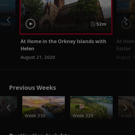
56m
52m
At Home in the Orkney Islands with
At Home
Helen
Eszter
August 21, 2020
August 1
Previous Weeks
o
Week 330
Week 329
Week 