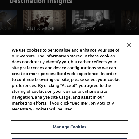
Destination Insights
The Viking World
We use cookies to personalise and enhance your use of
our website. The information stored in these cookies
does not directly identify you, but rather reflects your
site preferences and device configurations so we can
create a more personalised web experience. In order
to continue browsing our site, please select your cookie
preferences. By clicking “Accept”, you agree to the
storing of cookies on your device to enhance site
navigation, analyse site usage, and assist in our
Cultural Partners
marketing efforts. If you click "Decline", only Strictly
Necessary Cookies will be used.
Manage Cookies