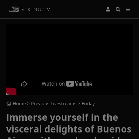
Home
> Previous Livestreams >
Friday
Immerse yourself in the
visceral delights of Buenos