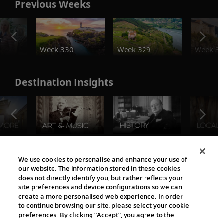
Previous Weeks
o
Week 330
Week 329
Week 
Destination Insights
The Viking World
We use cookies to personalise and enhance your use of
our website. The information stored in these cookies
does not directly identify you, but rather reflects your
site preferences and device configurations so we can
create a more personalised web experience. In order
to continue browsing our site, please select your cookie
preferences. By clicking “Accept”, you agree to the