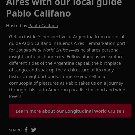
Aires with our local guide
Pablo Califano
Hosted by
Pablo Califano
Get an insider’s perspective
of Argentina
from
our local
guide Pablo
Califano
in Buenos Aires
—embarkation
port
for
Longitudinal World Cruise I
—as
he
shar
es
personal
insights into his home city
.
Follow along as we
explore
different sides of
the
Argentine capital, the
birthplace
of tango
, and
soak up the arch
itecture
of its
many
historic
neighborhoods.
I
mmerse yourself in a
cornucopia of pleasures as Pablo takes us on a journey
through
this
Latin Ame
rican
paradise for
food
and
wine
lovers
.
Learn more about our Longitudinal World Cruise I
SHARE