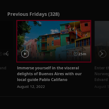
Previous Fridays (328)
8m
25m
 and
Immerse yourself in the visceral
Enter t
delights of Buenos Aires with our
Norweg
local guide Pablo Califano
Edvard
August 12, 2022
August 