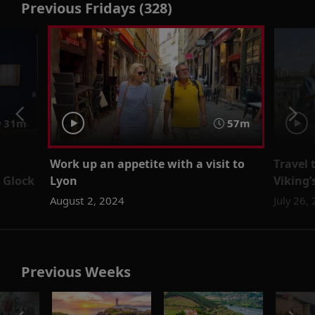
Previous Fridays (328)
31m
57m
Work up an appetite with a visit to
Travel 
 Glock
Lyon
Viking
August 2, 2024
July 26,
Previous Weeks