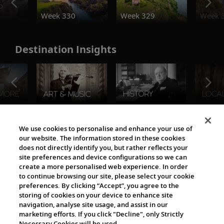
o
Week 330
Week 329
Week 
Destination Insights
The Viking World
We use cookies to personalise and enhance your use of
our website. The information stored in these cookies
does not directly identify you, but rather reflects your
site preferences and device configurations so we can
create a more personalised web experience. In order
to continue browsing our site, please select your cookie
preferences. By clicking “Accept”, you agree to the
storing of cookies on your device to enhance site
navigation, analyse site usage, and assist in our
Cultural Partners
marketing efforts. If you click "Decline", only Strictly
Necessary Cookies will be used.