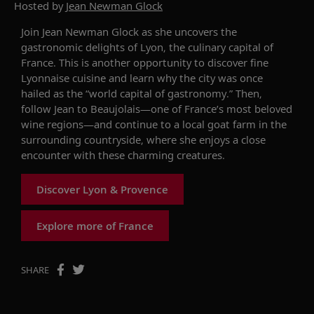
Hosted by
Jean Newman Glock
Join Jean
Newman Glock
as she u
ncover
s
the
gastronomic delights
of Lyon, the culinary capital of
France.
This is another opportunity to
discover
fine
Lyonnaise
cuisine
and learn why
the
city was
once
hailed as the “world capital of gastronomy.”
Then,
follow Jean to Beaujolais
—
one
of France’s most beloved
wine regions
—
and continue to
a local goat farm in the
surrounding
countryside
, where
she
enjoys
a close
encounter
with
these
charming
creatures
.
Discover Lyon & Provence
Explore more of France
SHARE