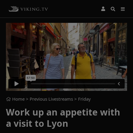
Home
> Previous Livestreams >
Friday
Work up an appetite with
a visit to Lyon