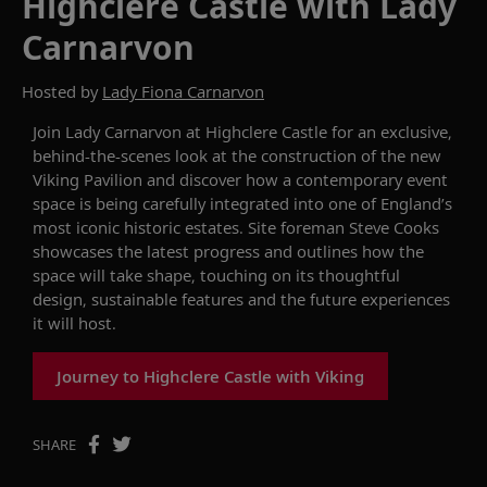
Highclere Castle with Lady
Carnarvon
Hosted by
Lady Fiona Carnarvon
Join Lady Carnarvon at Highclere Castle for an exclusive,
behind-the-scenes look at the construction of the new
Viking Pavilion and discover how a contemporary event
space is being carefully integrated into one of England’s
most iconic historic estates. Site foreman Steve Cooks
showcases the latest progress and outlines how the
space will take shape, touching on its thoughtful
design, sustainable features and the future experiences
it will host.
Journey to Highclere Castle with Viking
SHARE