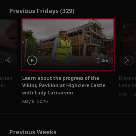
Previous Fridays (329)
9m
4m
avian
Learn about the progress of the
Discove
ter
Viking Pavilion at Highclere Castle
Lake D
with Lady Carnarvon
May 1, 
May 8, 2026
Previous Weeks