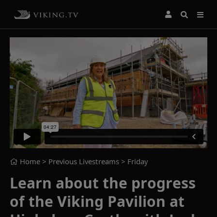
Home
> Previous Livestreams >
Friday
Learn about the progress
of the Viking Pavilion at