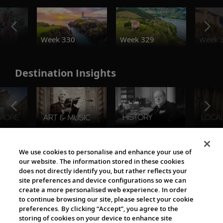
o
Week 330
Week 329
Week 
Destination Insights
The Viking World
We use cookies to personalise and enhance your use of
our website. The information stored in these cookies
does not directly identify you, but rather reflects your
site preferences and device configurations so we can
create a more personalised web experience. In order
to continue browsing our site, please select your cookie
preferences. By clicking “Accept”, you agree to the
storing of cookies on your device to enhance site