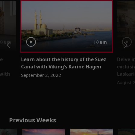
8m
8m
re
Learn about the history of the Suez
Delve i
Canal with Viking’s Karine Hagen
exclusi
 with
Laskari
September 2, 2022
August 
Previous Weeks