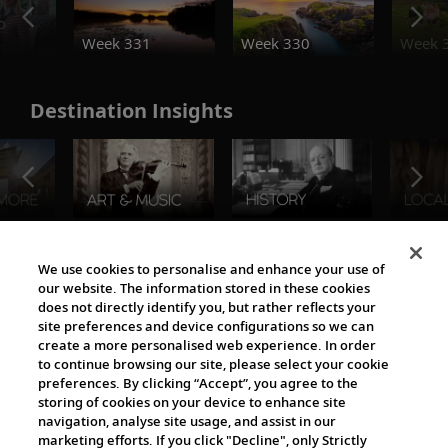
o
Week 331
Week 330
Week 
Destination Insights
The Viking World
We use cookies to personalise and enhance your use of
our website. The information stored in these cookies
does not directly identify you, but rather reflects your
site preferences and device configurations so we can
create a more personalised web experience. In order
to continue browsing our site, please select your cookie
preferences. By clicking “Accept”, you agree to the
storing of cookies on your device to enhance site
navigation, analyse site usage, and assist in our
Cultural Partners
marketing efforts. If you click "Decline", only Strictly