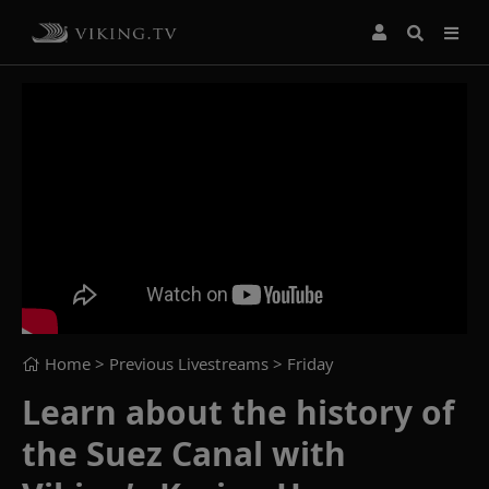
Home
> Previous Livestreams >
Friday
Learn about the history of
the Suez Canal with