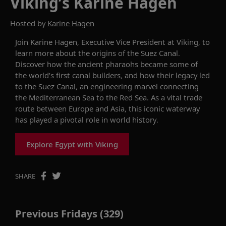
Viking’s Karine Hagen
Hosted by
Karine Hagen
Join
Karine Hagen
,
Executive Vice President
at Viking,
to
learn more about the origins of the Suez Canal.
Discover how the ancient pharaohs became so
m
e of
the world’s first canal builders, and how their legacy led
to the Suez Canal,
an engineering marvel connecting
the Mediterranean Sea to the Red Sea. As
a vital trade
route between Europe and Asia
,
this iconic waterway
has played a pivotal role in world history.
Explore Egypt with Viking
SHARE
Previous Fridays (329)