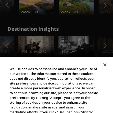
o
Week 330
Week 329
Week 
Destination Insights
The Viking World
We use cookies to personalise and enhance your use of
our website. The information stored in these cookies
does not directly identify you, but rather reflects your
site preferences and device configurations so we can
create a more personalised web experience. In order
to continue browsing our site, please select your cookie
preferences. By clicking “Accept”, you agree to the
storing of cookies on your device to enhance site
navigation, analyse site usage, and assist in our
Cultural Partners
marketing efforts. If you click "Decline", only Strictly