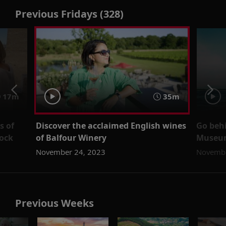
Previous Fridays (328)
17m
35m
s of
Discover the acclaimed English wines
Go behi
ock
of Balfour Winery
Museum
November 24, 2023
Novembe
Previous Weeks