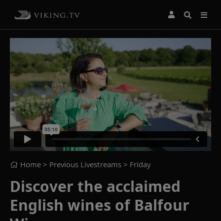
Home
> Previous Livestreams >
Friday
Discover the acclaimed
English wines of Balfour