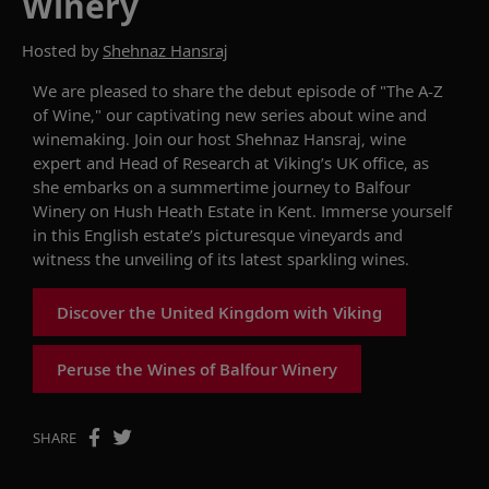
Winery
Hosted by
Shehnaz Hansraj
We are pleased to
share
the debut episode of "The A-Z
of Wine," our captivating new series about wine and
winemaking.
Join our host
Shehnaz
Hansraj,
wine
expert and
Head of Research at Viking’s UK office,
as
she embarks
on a summertime journey to
Balfour
Winery
on Hush Heath Estate in Kent. Immerse yourself
in this English estate’s picturesque vineyards and
witness
the unveiling of its latest sparkling wines.
Discover the United Kingdom with Viking
Peruse the Wines of Balfour Winery
SHARE