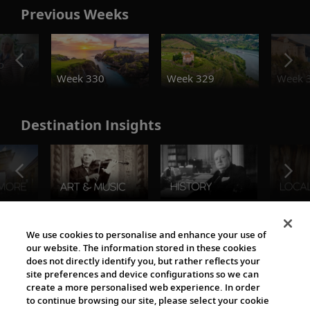
Previous Weeks
o
Week 330
Week 329
Week 
Destination Insights
The Viking World
We use cookies to personalise and enhance your use of
our website. The information stored in these cookies
does not directly identify you, but rather reflects your
site preferences and device configurations so we can
create a more personalised web experience. In order
to continue browsing our site, please select your cookie