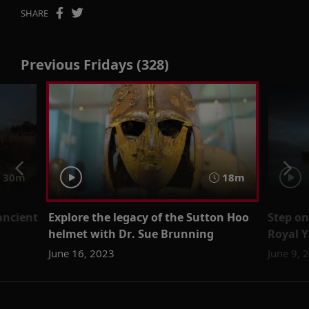
SHARE
Previous Fridays (328)
30m
18m
ancient
Explore the legacy of the Sutton Hoo
Step on
helmet with Dr. Sue Brunning
Royal Y
June 16, 2023
June 9, 