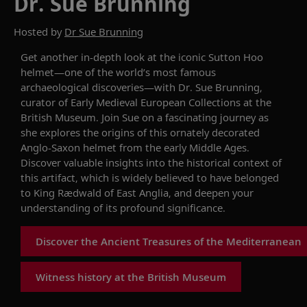
Dr. Sue Brunning
Hosted by
Dr Sue Brunning
Get an
other
in-depth look at the iconic Sutton
Hoo
helmet—one of the
world’s
most famous
archaeological discoveries—with
Dr.
Sue
Brunning
,
curator of Early Medieval European Collections at
the
British Museum.
J
oin Sue on a fascinating journey as
she explores the origins of this
ornately decorated
Anglo-Saxon helmet from the early Middle Ages.
Discover valuable insights into the historical context of
this artifact, which is widely believed to have belonged
to King
Rædwald
of East
Anglia
,
and
deepen
your
understanding of its profound significance.
Discover the Ancient Treasures of the Mediterranean
Witness history at the British Museum