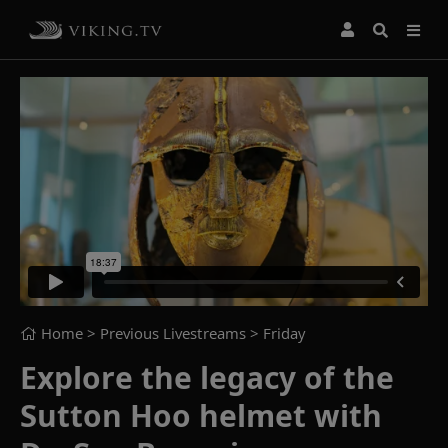
Home
> Previous Livestreams >
Friday
Explore the legacy of the
Sutton Hoo helmet with