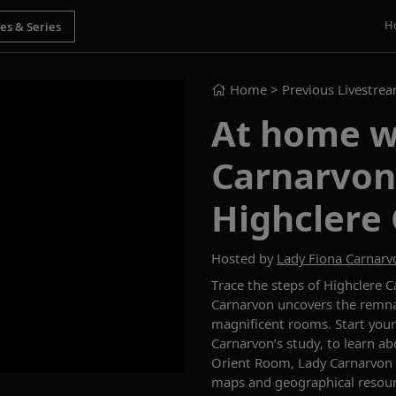
H
Home
> Previous Livestre
At home w
Carnarvon
Highclere 
Hosted by
Lady Fiona Carnarv
Trace the steps of
Highclere Ca
Carnarvon
uncovers the remna
magnificent
rooms.
Start your
Carnarvon’s study,
to
learn ab
Orient Room, Lady Carnarvon
maps and
geographical
resou