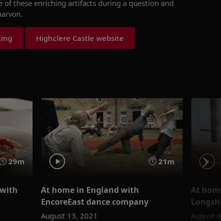
of these enriching artifacts during a
question and
narvon.
king
Highclere Castle website
29m
21m
 with
At home in England with
At home
EncoreEast dance company
Longsh
August 13, 2021
August 6