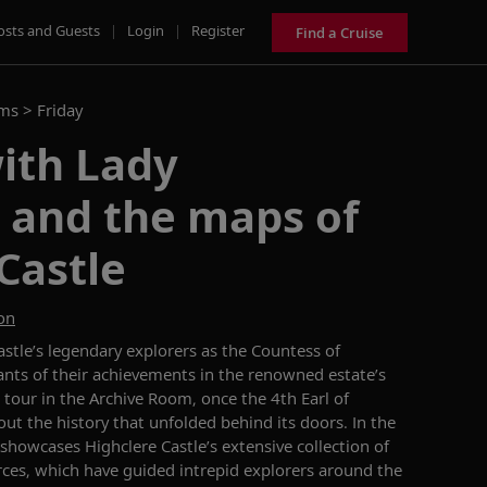
osts and Guests
|
Login
|
Register
Find a Cruise
ams >
Friday
ith Lady
 and the maps of
Castle
on
stle’s
legendary explorers
as the Countess of
nts of their
achievements in the
renowned
estate’s
 tour
in
the Archive Room,
once t
he 4th Earl of
out the history that unfolded behind its doors.
In
the
showcases
Highclere Castle’s
extensive collection of
rces, which have
guided intrepid explorers around the