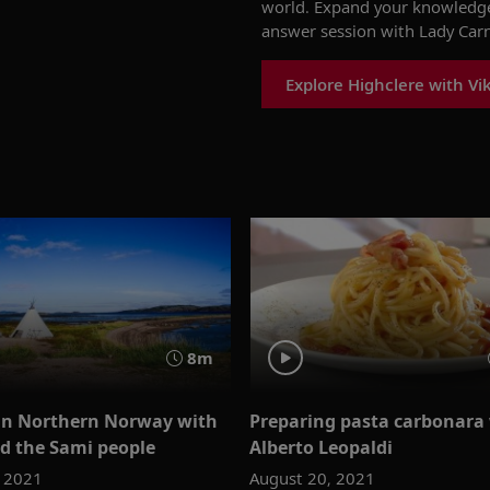
world
.
Expand your knowledge 
answer
session with Lady Car
Explore Highclere with Vi
8m
in Northern Norway with
Preparing pasta carbonara
d the Sami people
Alberto Leopaldi
, 2021
August 20, 2021