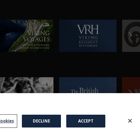
ookies
DECLINE
ACCEPT
a Brochure
FAQs
Cookies
Manage Cookies
Terms
Privacy