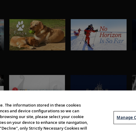
e. The information stored in these cookies
erences and device configurations so we can
browsing our site, please select your cookie
Manage C
kies on your device to enhance site navigation,
 "Decline", only Strictly Necessary Cookies will
About Us
Order 