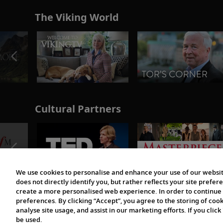
The Viking World
Cultural Partners
We use cookies to personalise and enhance your use of our websit
does not directly identify you, but rather reflects your site pref
create a more personalised web experience. In order to continue 
preferences. By clicking “Accept”, you agree to the storing of coo
analyse site usage, and assist in our marketing efforts. If you click
be used.
© 1997-2026 Viking | All Rights Reserved.