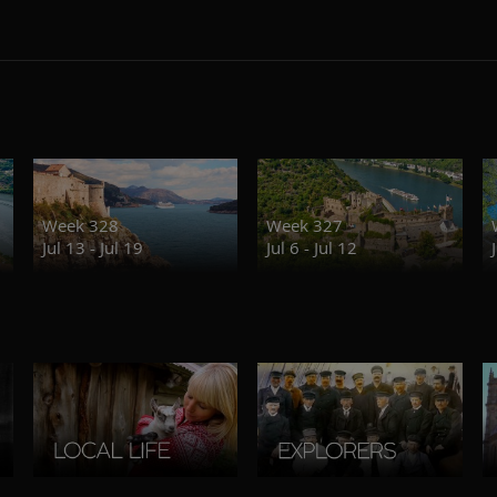
Week 328
Week 327
Jul 13 - Jul 19
Jul 6 - Jul 12