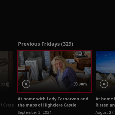
Previous Fridays (329)
22m
30m
At home with Lady Carnarvon and
At home 
f Crete
the maps of Highclere Castle
Risten an
September 3, 2021
August 27