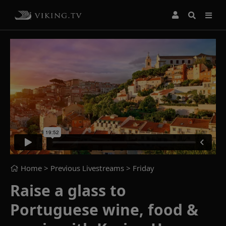
Home
> Previous Livestreams >
Friday
Raise a glass to
Portuguese wine, food &