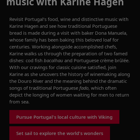
music with Karine Hagen
Revisit
Portugal’s food, wine and distinctive music with
Karine Hagen
and see
how traditional Portuguese
bread is made
during a
visit
with
baker Dona Manuela,
whose family has been
b
aking this
beloved loaf
for
centuries. Working alongside accomplished chefs,
Karine walks us through the preparation of two famed
dishes: cod fish
bacalhau
and Portuguese crème
brûlée
.
With our cravings for classic cuisine satisfied, join
Karine as she
uncovers
the history of
wine
making along
the Douro River
and the meaning behind the dramatic
songs of
traditional Portuguese
fado
,
which
often
depict the longing of women waiting for men to return
from sea.
Pursue Portugal's local culture with Viking
Set sail to explore the world's wonders