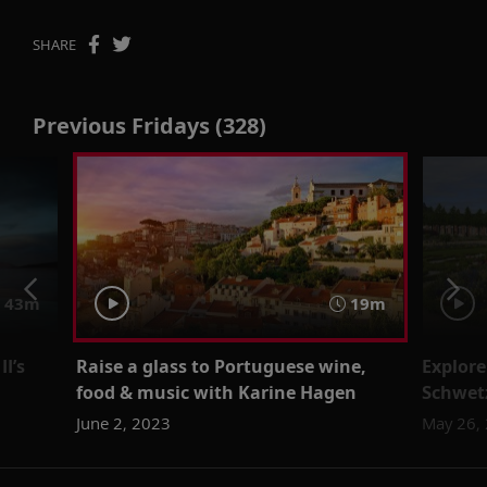
SHARE
Previous Fridays (328)
43m
19m
I’s
Raise a glass to Portuguese wine,
Explore
food & music with Karine Hagen
Schwet
June 2, 2023
May 26,