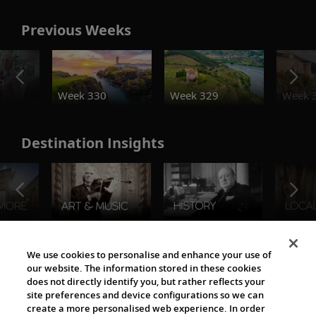
Previous Weeks
o
Week 330
Week 329
Week 
Destination Insights
The Viking World
We use cookies to personalise and enhance your use of
our website. The information stored in these cookies
does not directly identify you, but rather reflects your
site preferences and device configurations so we can
create a more personalised web experience. In order