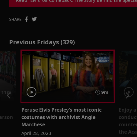
SHARE
Previous Fridays (329)
11m
9m
Peruse Elvis Presley’s most iconic
Enjoy a
earson
costumes with archivist Angie
conduct
Marchese
counter
the Aca
April 28, 2023