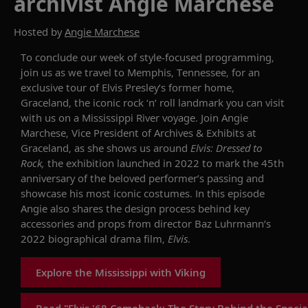
archivist Angie Marchese
Hosted by
Angie Marchese
To
conclude our week of
style
-focused programming
,
join us as
we travel to Memphis, Tennessee
,
for an
exclusive tour
of
Elvis
Presley’s
former home
,
Graceland
, the iconic rock ‘n’ roll landmark you can visit
with us on
a
Mississippi River
voyage
. Join
Angie
Marchese, Vice President of Archives & Exhibits
at
Graceland
, as she
shows
us around
Elvis: Dressed to
Rock
,
the
exhibition
launched in 2022 to mark
the
45th
anniversary of the beloved performer’s passing
and
showcase
his
most iconic costumes
.
In this episode
Angie also shares
the design process
behind
key
accessories and props from
director
Baz Luhrmann
’s
2022 biographical drama film,
Elvis
.
Explore the Mississippi with Viking
Read "Elvis '68 Comeback: The Story Behind the Specia