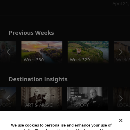
April 21
Previous Weeks
o
Week 330
Week 329
Week 
Destination Insights
The Viking World
We use cookies to personalise and enhance your use of