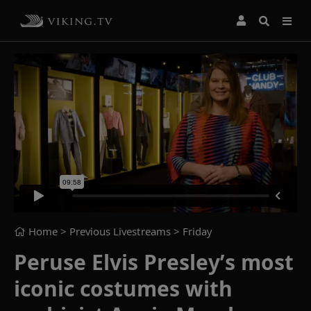
Home
> Previous Livestreams >
Friday
Peruse Elvis Presley’s most
iconic costumes with