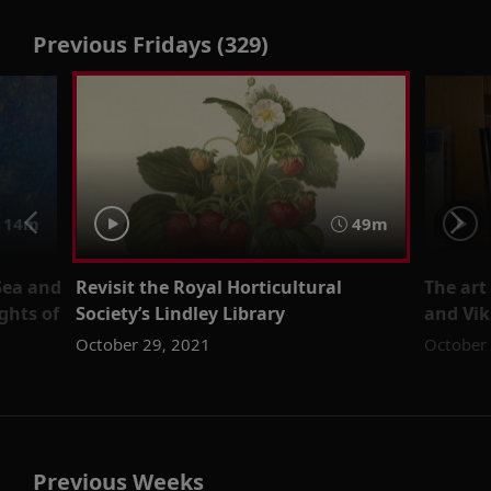
Previous Fridays (329)
14m
49m
Sea and
Revisit the Royal Horticultural
The art
ghts of
Society’s Lindley Library
and Vik
October 29, 2021
October
Previous Weeks