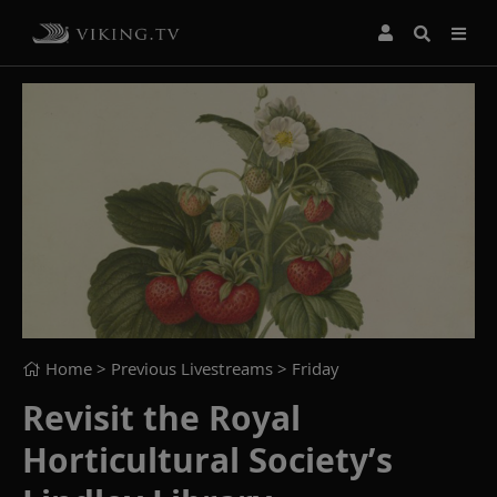
Home
> Previous Livestreams >
Friday
Revisit the Royal
Horticultural Society’s