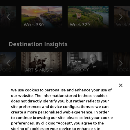
o
Week 330
Week 329
Week 
Destination Insights
The Viking World
We use cookies to personalise and enhance your use of
our website. The information stored in these cookies
does not directly identify you, but rather reflects your
site preferences and device configurations so we can
create a more personalised web experience. In order
to continue browsing our site, please select your cookie
preferences. By clicking “Accept”, you agree to the
storing of cookies on your device to enhance site