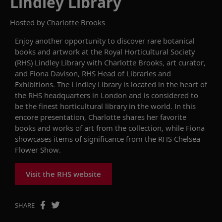
Lindley Library
Hosted by
Charlotte Brooks
Enjoy another opportunity to d
iscover rare botanical
books and artwork at the
Royal Horticultural Society
(
RHS
)
Lindley Library with Charlotte Brooks, art curator,
and Fiona Davison, RHS Head of Libraries and
Exhibitions.
The Lindley
Library
is located in the heart of
the RHS headquarters in London and is
considered to
be
the finest horticultural library in the world.
In this
encore presentation,
Charlotte
shares
her
favorite
books and works of art from the collection, while Fiona
showcases
items of significan
ce from
the RHS Chelsea
Flower Show.
Visit the RHS website
SHARE