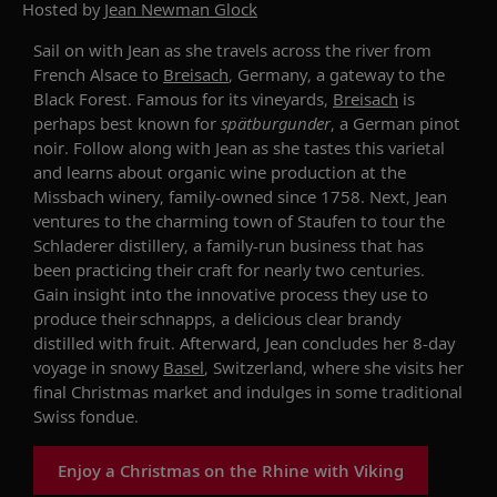
Hosted by
Jean Newman Glock
Sail on with Jean as she
travels
across the river from
French Alsace to
Breisach
, Germany, a gateway to the
Black Forest. Famous for its
vineyards
,
Breisach
is
perhaps best known for
s
pätburgunder
, a German pinot
noir.
Follow along with Jean as she tastes
this varietal
and learns
about organic wine production
at
the
Missbach
winery, family-owned since 1758.
Next, Jean
ventures to the charming town of Staufen to tour
the
Schladerer
distillery, a family-run business that has
been practicing their craft for nearly two centuries.
Gain insight into the innovative process
they use to
produce
their
schnapps
, a
delicious
clear brandy
distilled with fruit. Afterward,
Jean concludes her 8-day
voyage in snowy
Basel
,
Switzerland,
where she visits her
final Christmas market and indulges in some traditional
Swiss fondue.
Enjoy a Christmas on the Rhine with Viking