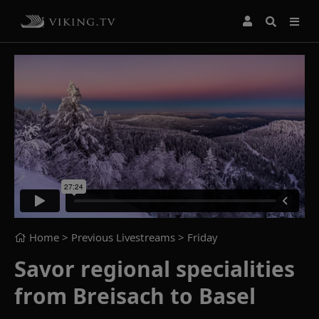
Home
> Previous Livestreams >
Friday
Savor regional specialities
from Breisach to Basel