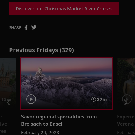
Discover our Christmas Market River Cruises
SHARE
Previous Fridays (329)
15m
27m
e
Savor regional specialities from
Experie
ive
Breisach to Basel
Verona
rea
February 24, 2023
February