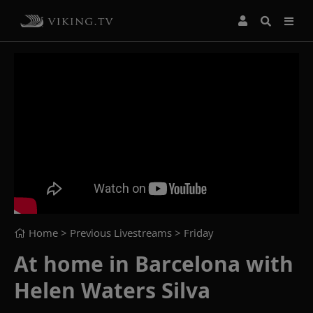
Home
> Previous Livestreams >
Friday
At home in Barcelona with
Helen Waters Silva