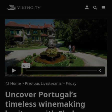
Home
> Previous Livestreams >
Friday
Uncover Portugal’s
timeless winemaking