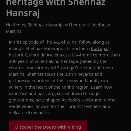
heritage with Shehnaz
Hansraj
Hosted by
Shehnaz Hansraj
and her guest
Ildefonso
Martins
In this episode of
The
A-Z of Wine
,
follow along as
Viking’s
Shehnaz
Hansraj
visits
northern
Portugal
’s
historic Quinta da Aveleda estate—home to more than
300 years of winemaking heritage. Joined by
the
estate’s Innovation and Strategy Director,
Ildefonso
Martins,
Shehnaz
tours
the lush vineyards and
picturesque gardens of this renowned family-run
winery in the heart of the Minho region.
Learn
how
expertise
and passion
, passed down through
generati
ons,
have shaped Aveleda’s celebrated Vinho
Verde wines, known for their bright freshness and
delicate citrus notes
.
Discover the Douro with Viking