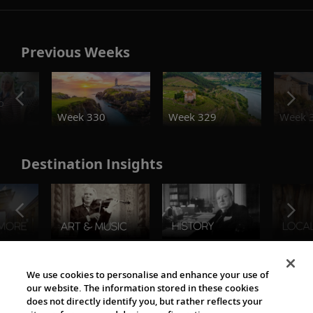
Previous Weeks
o
Week 330
Week 329
Week 
Destination Insights
The Viking World
We use cookies to personalise and enhance your use of
our website. The information stored in these cookies
does not directly identify you, but rather reflects your