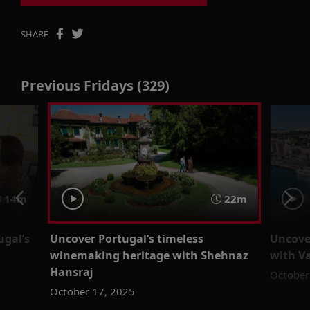
SHARE
Previous Fridays (329)
14m
22m
ugal’s
Uncover Portugal’s timeless
Uncover
winemaking heritage with Shehnaz
with V
Hansraj
October
October 17, 2025