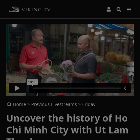
Home
> Previous Livestreams >
Friday
Uncover the history of Ho
Chi Minh City with Ut Lam