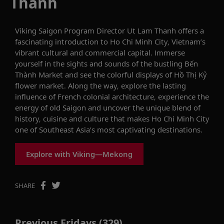
Thanh
Viking Saigon Program Director Ut Lam Thanh offers a
fascinating introduction to Ho Chi Minh City, Vietnam’s
vibrant cultural and commercial capital. Immerse
yourself in the sights and sounds of the bustling Bến
Thành Market and see the colorful displays of Hồ Thị Kỷ
flower market. Along the way, explore the lasting
influence of French colonial architecture, experience the
energy of old Saigon and uncover the unique blend of
history, cuisine and culture that makes Ho Chi Minh City
one of Southeast Asia’s most captivating destinations.
Explore with Viking—Mekong
SHARE
Previous Fridays (329)