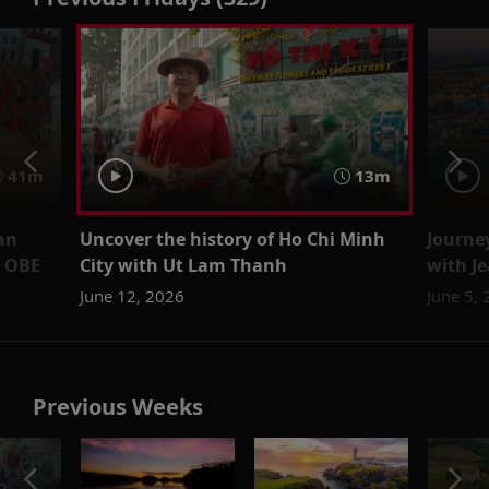
41m
13m
an
Uncover the history of Ho Chi Minh
Journe
m OBE
City with Ut Lam Thanh
with J
June 12, 2026
June 5,
Previous Weeks
o