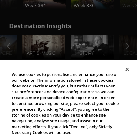
Week 331
Week 330
Week 
Destination Insights
The Viking World
We use cookies to personalise and enhance your use of
our website. The information stored in these cookies
does not directly identify you, but rather reflects your
site preferences and device configurations so we can
create a more personalised web experience. In order
to continue browsing our site, please select your cookie
preferences. By clicking “Accept”, you agree to the
storing of cookies on your device to enhance site
navigation, analyse site usage, and assist in our
Cultural Partners
marketing efforts. If you click "Decline", only Strictly
Necessary Cookies will be used.