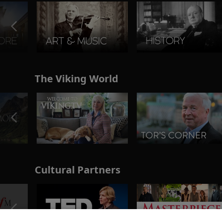
The Viking World
Cultural Partners