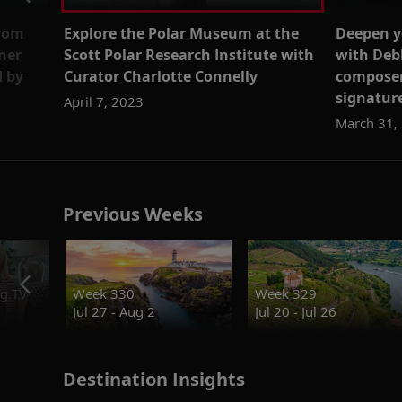
from
Explore the Polar Museum at the
Deepen y
ner
Scott Polar Research Institute with
with Deb
d by
Curator Charlotte Connelly
composer
signature
April 7, 2023
March 31,
Previous Weeks
g.TV
Week 330
Week 329
Jul 27 - Aug 2
Jul 20 - Jul 26
Destination Insights