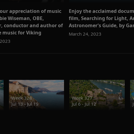
our appreciation of music
Enjoy the acclaimed docu
bie Wiseman, OBE,
film, Searching for Light, A
, conductor and author of
Astronomer's Guide, by Gar
 music for Viking
March 24, 2023
 2023
Week 328
Week 327
Jul 13 - Jul 19
Jul 6 - Jul 12