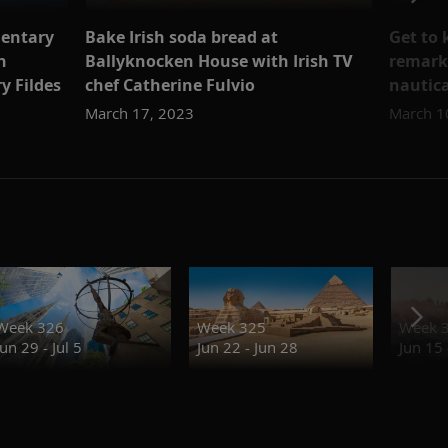
mentary
Bake Irish soda bread at
Get to
n
Ballyknocken House with Irish TV
remark
y Fildes
chef Catherine Fulvio
nautica
March 17, 2023
March 1
Week 326
Week 325
Week 
Jun 29 - Jul 5
Jun 22 - Jun 28
Jun 15 