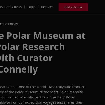
osts and Guests
|
Login
|
Register
Find a Cruise
ams >
Friday
he Polar Museum at
Polar Research
with Curator
Connelly
learn about
one of the world’s last truly wild frontiers
tor of the Polar Museum at the Scott Polar Research
 our valued scientific partners, the Scott Polar
ieldwork on our expedition voyages
and shares
their