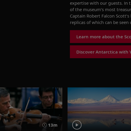
expertise
with our guests. In 
of the museum’s most treasur
Captain
Robert Falcon
Scott’s
replicas of which can be seen 
Learn more about the Scot
Discover Antarctica with 
13m