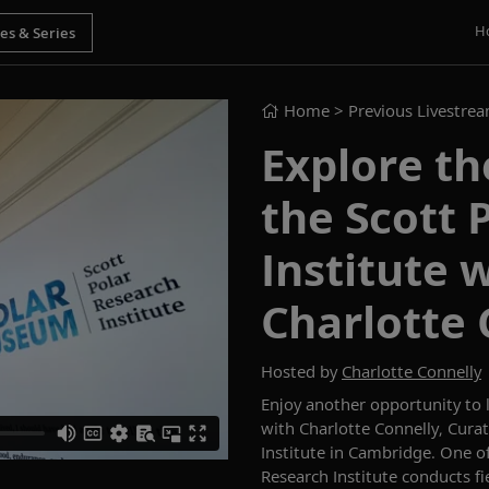
H
Home
> Previous Livestre
Explore t
the Scott 
Institute 
Charlotte 
Hosted by
Charlotte Connelly
Enjoy
another
opportunity to
with Charlotte Connelly, Cura
Institute
in Cambridge
.
One
of
Research Institute conduc
ts
f