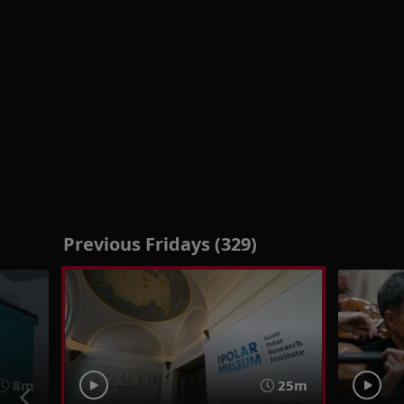
Previous Fridays (329)
8m
25m