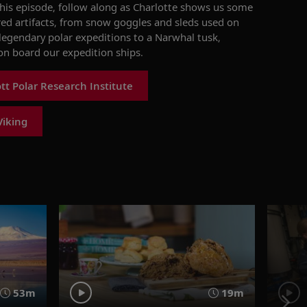
this episode, follow
along as Charlotte
shows us some
ed artifacts, from snow goggles and sleds used on
 legendary polar expeditions to a Narwhal tusk,
on board our expedition ships.
t Polar Research Institute
Viking
53m
19m