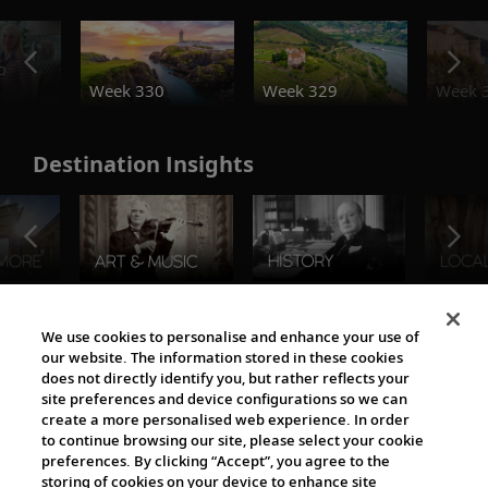
o
Week 330
Week 329
Week 
Destination Insights
The Viking World
We use cookies to personalise and enhance your use of
our website. The information stored in these cookies
does not directly identify you, but rather reflects your
site preferences and device configurations so we can
create a more personalised web experience. In order
to continue browsing our site, please select your cookie
preferences. By clicking “Accept”, you agree to the
storing of cookies on your device to enhance site