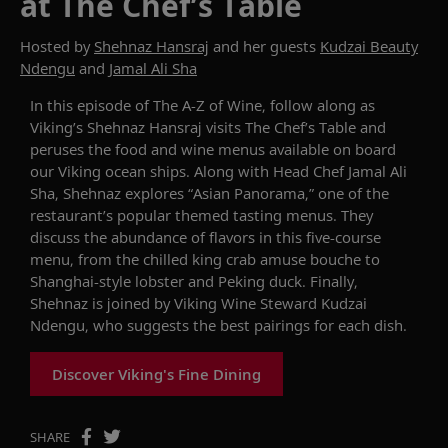
at The Chef’s Table
Hosted by
Shehnaz Hansraj
and her guests
Kudzai Beauty
Ndengu
and
Jamal Ali Sha
In this episode of
The
A-Z of Wine
,
follow along as
Viking’s
Shehnaz
Hansraj
visits The Chef’s Table and
peruses the food and wine menus available on board
our
Viking ocean
ships. Along with Head Chef
Jamal
Ali
Sha
,
Shehnaz
explores “Asian Panorama
,
” one of the
restaurant’s popular themed tasting menus.
They
discuss the abundance of flavors in this five
-
course
menu, from the chilled king crab
amuse b
ouche
to
Shanghai-
s
tyle
l
obster and Peking
d
uck.
Finally
,
Shehnaz
is
joined
by
Viking Wine Steward
Kudzai
Ndengu
, who
suggests
the best pairings for each dish.
Discover Viking's Fine Dining
SHARE