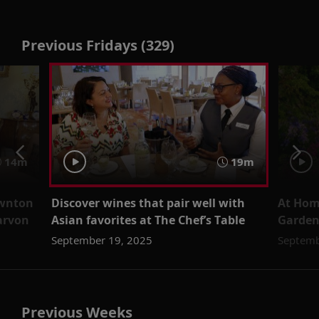
Previous Fridays (329)
14m
19m
ownton
Discover wines that pair well with
At Home
arvon
Asian favorites at The Chef’s Table
Garde
September 19, 2025
Septemb
Previous Weeks