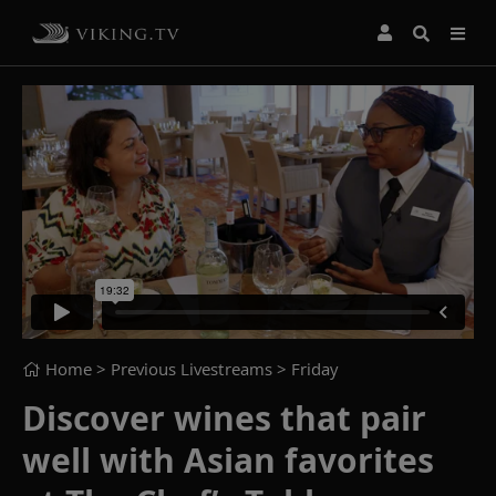
Home
> Previous Livestreams >
Friday
Discover wines that pair
well with Asian favorites