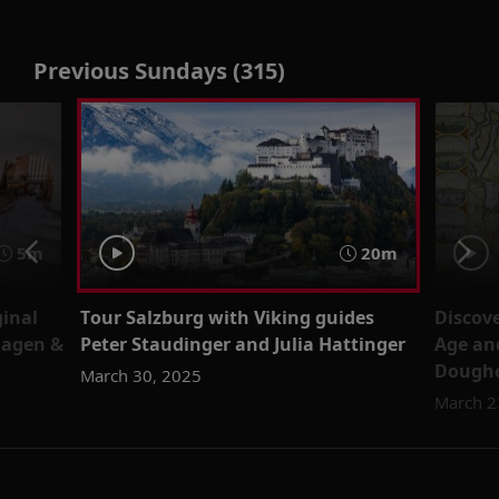
Previous Sundays (315)
5m
20m
ginal
Tour Salzburg with Viking guides
Discov
Hagen &
Peter Staudinger and Julia Hattinger
Age an
Doughe
March 30, 2025
March 2