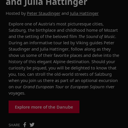
and Julia Hattinger
Hosted by
Peter Staudinger
and
Julia Hattinger
Explore one of Austria’s most picturesque cities,
Salzburg, the birthplace and childhood home of Mozart
and the setting of the beloved film
The Sound of Music
.
During an informative tour led by Viking guides Peter
Staudinger and Julia Hattinger, follow along as they
show us some of their favorite places and delve into the
history of this elegant Alpine destination. Should your
curiosity be piqued, you will be delighted to know that
you, too, c
an
stroll the old-world streets of Salzburg
when you join us there as part of an optional excursion
on our
Grand European Tour
or
European
Sojourn
river
voyages.
Explore more of the Danube
SHARE