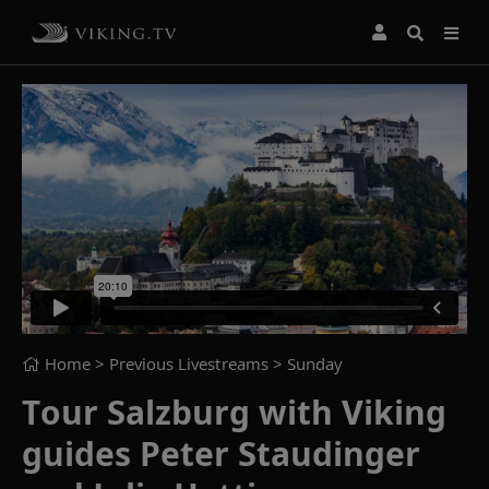
Home
> Previous Livestreams >
Sunday
Tour Salzburg with Viking
guides Peter Staudinger