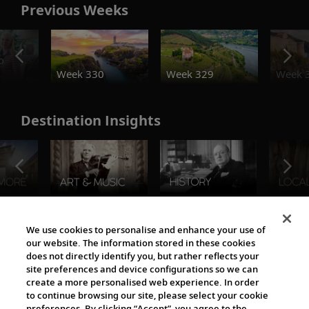
Previous Weeks
o
Week 330
Week 329
Week 
Destination Insights
The Viking World
We use cookies to personalise and enhance your use of
our website. The information stored in these cookies
does not directly identify you, but rather reflects your
site preferences and device configurations so we can
create a more personalised web experience. In order
to continue browsing our site, please select your cookie
preferences. By clicking “Accept”, you agree to the